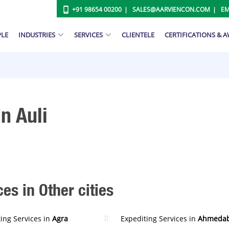
+91 98654 00200
SALES@AARVIENCON.COM
EM
PLE
INDUSTRIES
SERVICES
CLIENTELE
CERTIFICATIONS & 
n Auli
es in Other cities
ing Services in
Agra
Expediting Services in
Ahmeda