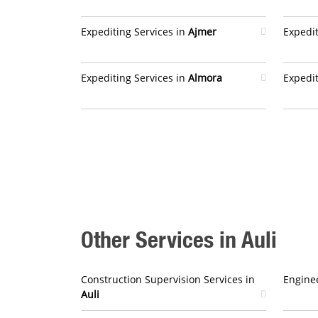
Expediting Services in
Ajmer
Expedit
Expediting Services in
Almora
Expedit
Other Services in Auli
Construction Supervision Services in
Enginee
Auli