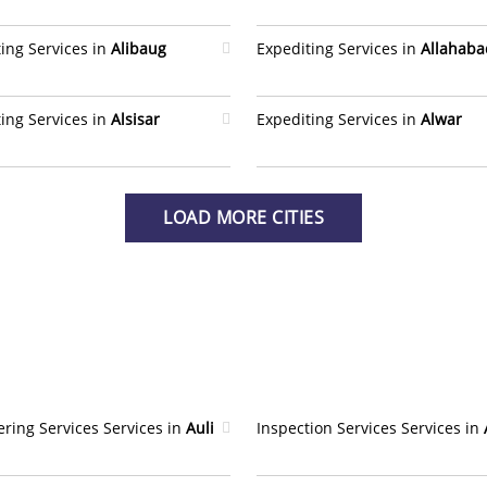
ing Services in
Alibaug
Expediting Services in
Allahaba
ing Services in
Alsisar
Expediting Services in
Alwar
LOAD MORE CITIES
ring Services Services in
Auli
Inspection Services Services in