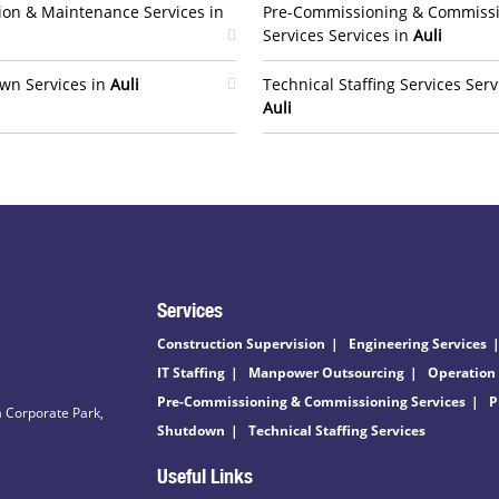
ion & Maintenance Services in
Pre-Commissioning & Commiss
Services Services in
Auli
wn Services in
Auli
Technical Staffing Services Serv
Auli
Services
Construction Supervision
Engineering Services
IT Staffing
Manpower Outsourcing
Operation
Pre-Commissioning & Commissioning Services
P
 Corporate Park,
Shutdown
Technical Staffing Services
Useful Links