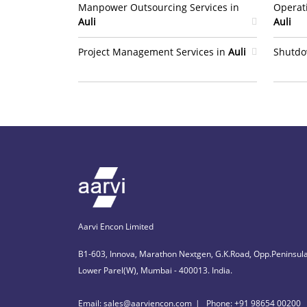
Manpower Outsourcing Services in
Operat
Auli
Auli
Project Management Services in
Auli
Shutdo
Aarvi Encon Limited
B1-603, Innova, Marathon Nextgen, G.K.Road, Opp.Peninsula
Lower Parel(W), Mumbai - 400013. India.
Email: sales@aarviencon.com
Phone: +91 98654 00200