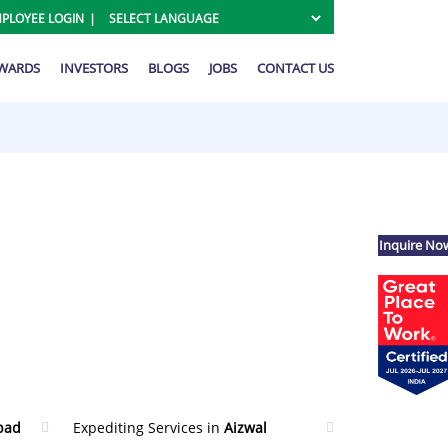
PLOYEE LOGIN
AWARDS
INVESTORS
BLOGS
JOBS
CONTACT US
Inquire No
bad
Expediting Services in
Aizwal