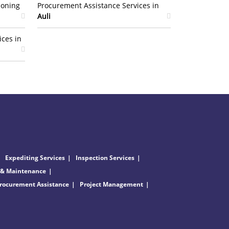
ioning
Procurement Assistance Services in
Auli
ices in
Expediting Services
Inspection Services
 & Maintenance
rocurement Assistance
Project Management