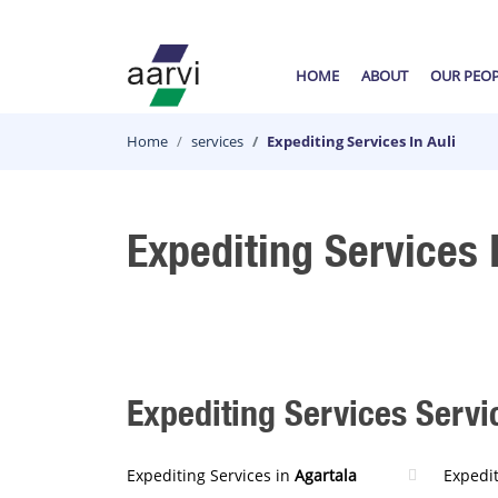
HOME
ABOUT
OUR PEO
Home
services
Expediting Services In Auli
Expediting Services I
Expediting Services Servic
Expediting Services in
Agartala
Expedit