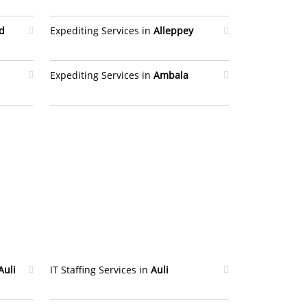
d
Expediting Services in
Alleppey
Expediting Services in
Ambala
Auli
IT Staffing Services in
Auli