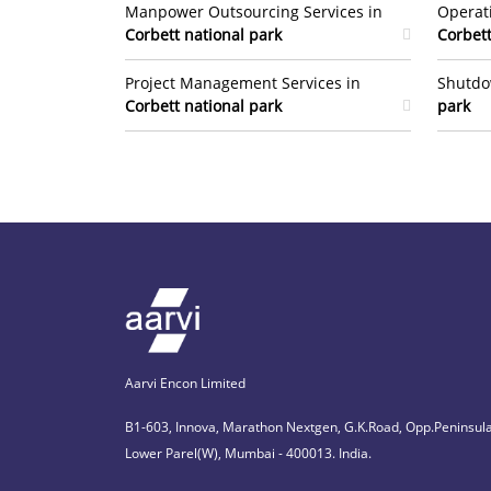
Manpower Outsourcing Services in
Operat
Corbett national park
Corbett
Project Management Services in
Shutdo
Corbett national park
park
Aarvi Encon Limited
B1-603, Innova, Marathon Nextgen, G.K.Road, Opp.Peninsula
Lower Parel(W), Mumbai - 400013. India.