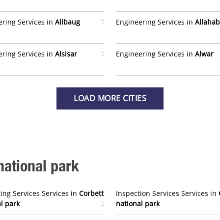
ring Services in
Alibaug
Engineering Services in
Allaha
ring Services in
Alsisar
Engineering Services in
Alwar
LOAD MORE CITIES
national park
ing Services Services in
Corbett
Inspection Services Services in
l park
national park