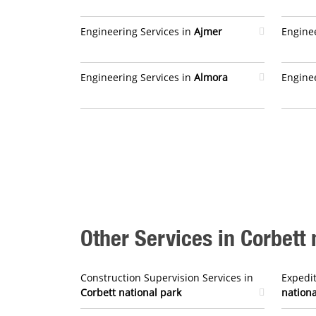
Engineering Services in
Ajmer
Enginee
Engineering Services in
Almora
Enginee
Other Services in Corbett 
Construction Supervision Services in
Expedit
Corbett national park
nationa