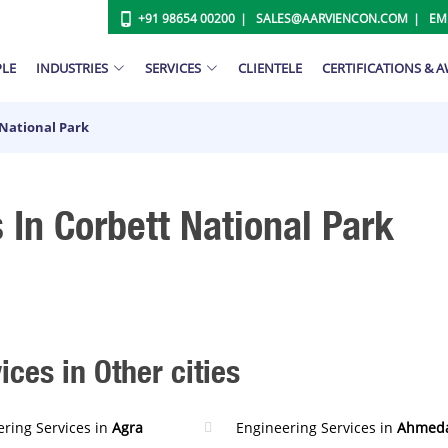
+91 98654 00200
SALES@AARVIENCON.COM
EM
PLE
INDUSTRIES
SERVICES
CLIENTELE
CERTIFICATIONS & 
 National Park
 In Corbett National Park
ces in Other cities
ring Services in
Agra
Engineering Services in
Ahmed