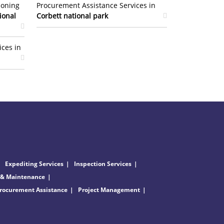
ioning
Procurement Assistance Services in
ional
Corbett national park
ices in
Expediting Services
Inspection Services
 & Maintenance
rocurement Assistance
Project Management