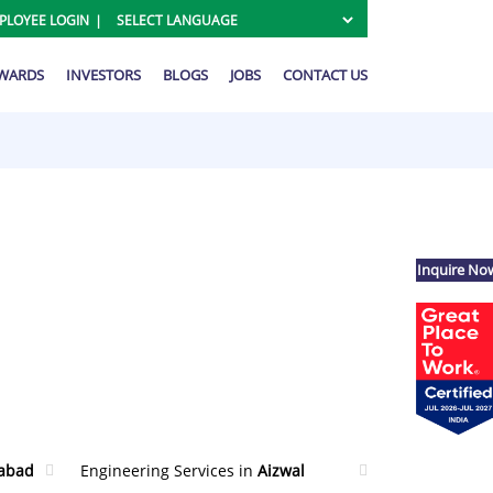
PLOYEE LOGIN
AWARDS
INVESTORS
BLOGS
JOBS
CONTACT US
Inquire No
abad
Engineering Services in
Aizwal