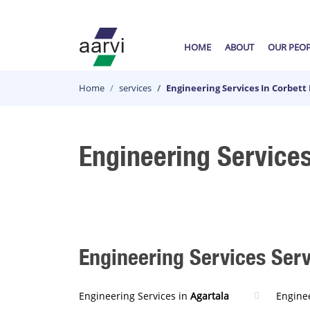
HOME
ABOUT
OUR PEO
Home
services
Engineering Services In Corbett
Engineering Services
Engineering Services Servi
Engineering Services in
Agartala
Enginee