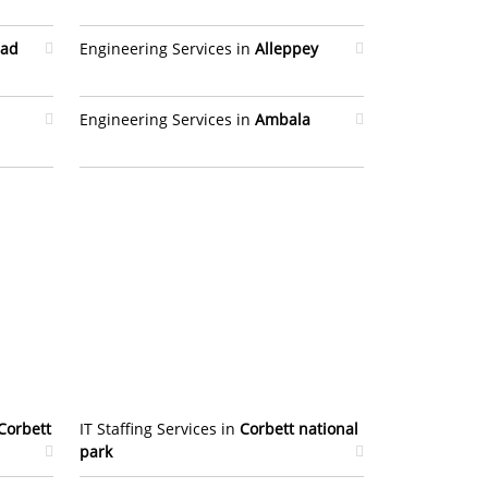
bad
Engineering Services in
Alleppey
Engineering Services in
Ambala
Corbett
IT Staffing Services in
Corbett national
park