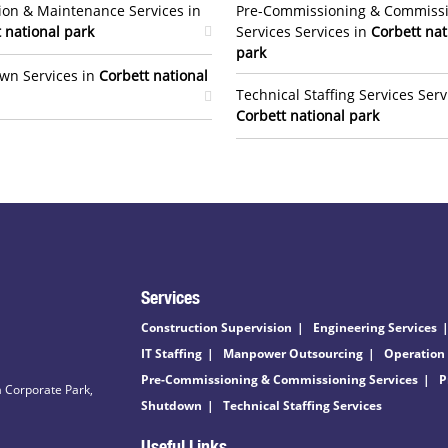
ion & Maintenance Services in
Pre-Commissioning & Commiss
 national park
Services Services in
Corbett nat
park
wn Services in
Corbett national
Technical Staffing Services Serv
Corbett national park
Services
Construction Supervision
Engineering Services
IT Staffing
Manpower Outsourcing
Operation
Pre-Commissioning & Commissioning Services
P
 Corporate Park,
Shutdown
Technical Staffing Services
Useful Links