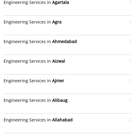
Engineering Services in
Agartala
Engineering Services in
Agra
Engineering Services in
Ahmedabad
Engineering Services in
Aizwal
Engineering Services in
Ajmer
Engineering Services in
Alibaug
Engineering Services in
Allahabad