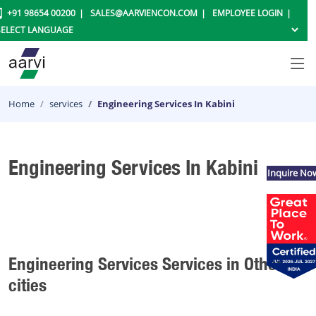
+91 98654 00200
SALES@AARVIENCON.COM
EMPLOYEE LOGIN
Home
services
Engineering Services In Kabini
Engineering Services In Kabini
Inquire No
Engineering Services Services in Other
cities