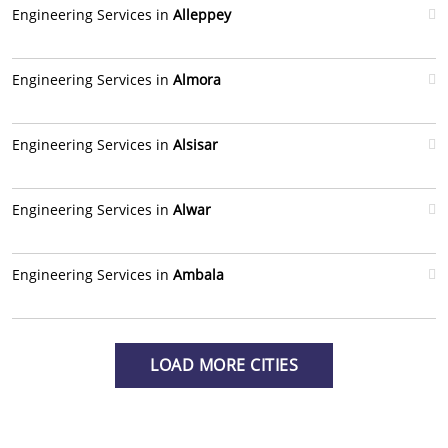
Engineering Services in
Alleppey
Engineering Services in
Almora
Engineering Services in
Alsisar
Engineering Services in
Alwar
Engineering Services in
Ambala
LOAD MORE CITIES