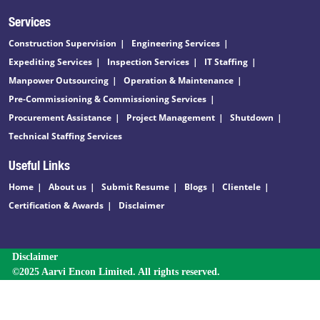
Services
Construction Supervision
Engineering Services
Expediting Services
Inspection Services
IT Staffing
Manpower Outsourcing
Operation & Maintenance
Pre-Commissioning & Commissioning Services
Procurement Assistance
Project Management
Shutdown
Technical Staffing Services
Useful Links
Home
About us
Submit Resume
Blogs
Clientele
Certification & Awards
Disclaimer
Disclaimer
©2025 Aarvi Encon Limited. All rights reserved.