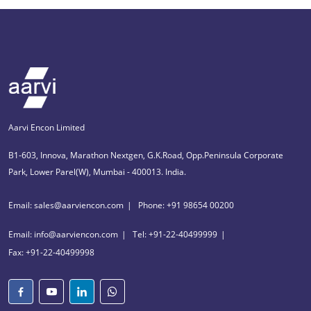
Aarvi Encon Limited
B1-603, Innova, Marathon Nextgen, G.K.Road, Opp.Peninsula Corporate
Park, Lower Parel(W), Mumbai - 400013. India.
Email: sales@aarviencon.com
Phone: +91 98654 00200
Email: info@aarviencon.com
Tel: +91-22-40499999
Fax: +91-22-40499998