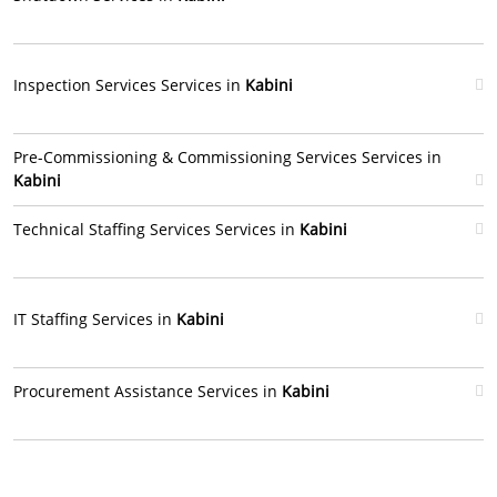
Inspection Services Services in
Kabini
Pre-Commissioning & Commissioning Services Services in
Kabini
Technical Staffing Services Services in
Kabini
IT Staffing Services in
Kabini
Procurement Assistance Services in
Kabini