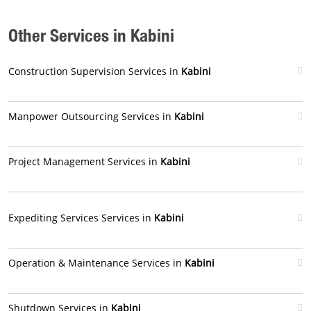
Other Services in Kabini
Construction Supervision Services in
Kabini
Manpower Outsourcing Services in
Kabini
Project Management Services in
Kabini
Expediting Services Services in
Kabini
Operation & Maintenance Services in
Kabini
Shutdown Services in
Kabini