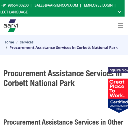
+91 98654 00200
SALES@AARVIENCON.COM
EMPLOYEE LOGIN
Home
services
Procurement Assistance Services In Corbett National Park
Inquire No
Procurement Assistance Services In
Corbett National Park
Procurement Assistance Services in Other