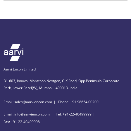
Aarvi Encon Limited
B1-603, Innova, Marathon Nextgen, G.K.Road, Opp.Peninsula Corporate
Park, Lower Parel(W), Mumbai - 400013. India.
Email: sales@aarviencon.com
Phone: +91 98654 00200
Email: info@aarviencon.com
Tel: +91-22-40499999
Fax: +91-22-40499998