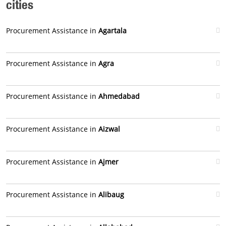
cities
Procurement Assistance in
Agartala
Procurement Assistance in
Agra
Procurement Assistance in
Ahmedabad
Procurement Assistance in
Aizwal
Procurement Assistance in
Ajmer
Procurement Assistance in
Alibaug