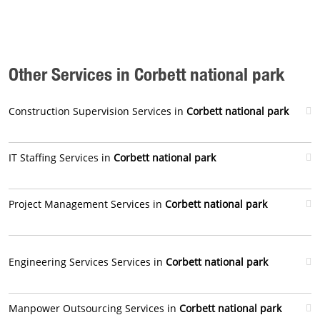
Other Services in Corbett national park
Construction Supervision Services in
Corbett national park
IT Staffing Services in
Corbett national park
Project Management Services in
Corbett national park
Engineering Services Services in
Corbett national park
Manpower Outsourcing Services in
Corbett national park