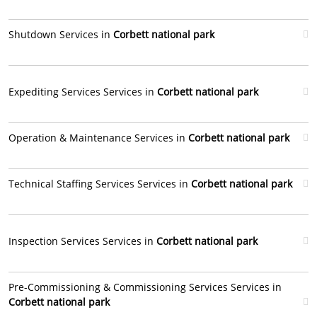
Shutdown Services in
Corbett national park
Expediting Services Services in
Corbett national park
Operation & Maintenance Services in
Corbett national park
Technical Staffing Services Services in
Corbett national park
Inspection Services Services in
Corbett national park
Pre-Commissioning & Commissioning Services Services in
Corbett national park