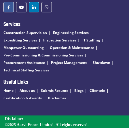
Services
Construction Supervision
Engineering Services
Expediting Services
Inspection Services
IT Staffing
Manpower Outsourcing
Operation & Maintenance
Pre-Commissioning & Commissioning Services
Procurement Assistance
Project Management
Shutdown
Technical Staffing Services
Useful Links
Home
About us
Submit Resume
Blogs
Clientele
Certification & Awards
Disclaimer
Disclaimer
©2025 Aarvi Encon Limited. All rights reserved.