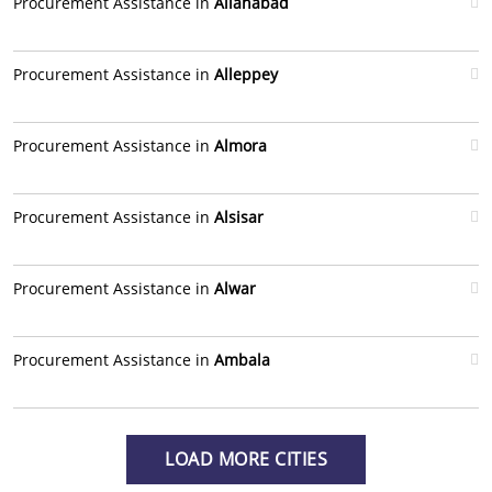
Procurement Assistance in
Allahabad
Procurement Assistance in
Alleppey
Procurement Assistance in
Almora
Procurement Assistance in
Alsisar
Procurement Assistance in
Alwar
Procurement Assistance in
Ambala
LOAD MORE CITIES