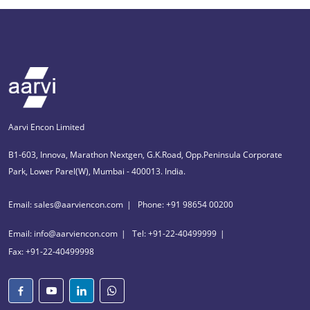
Aarvi Encon Limited
B1-603, Innova, Marathon Nextgen, G.K.Road, Opp.Peninsula Corporate
Park, Lower Parel(W), Mumbai - 400013. India.
Email: sales@aarviencon.com
Phone: +91 98654 00200
Email: info@aarviencon.com
Tel: +91-22-40499999
Fax: +91-22-40499998