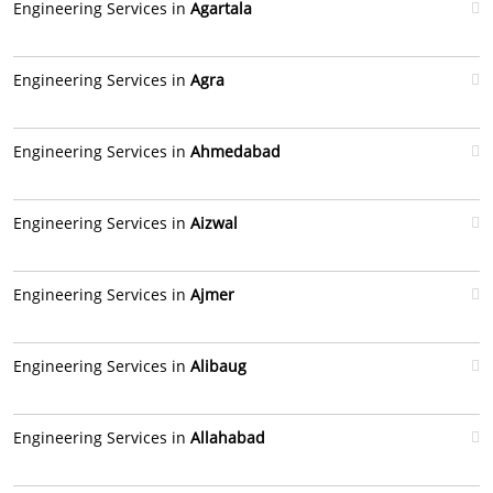
Engineering Services in
Agartala
Engineering Services in
Agra
Engineering Services in
Ahmedabad
Engineering Services in
Aizwal
Engineering Services in
Ajmer
Engineering Services in
Alibaug
Engineering Services in
Allahabad