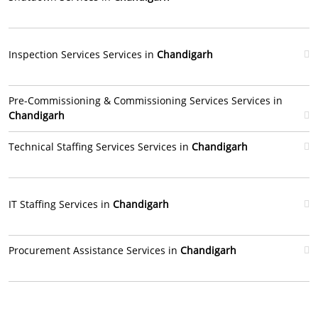
Inspection Services Services in
Chandigarh
Pre-Commissioning & Commissioning Services Services in
Chandigarh
Technical Staffing Services Services in
Chandigarh
IT Staffing Services in
Chandigarh
Procurement Assistance Services in
Chandigarh