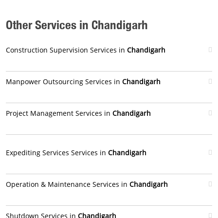
Other Services in Chandigarh
Construction Supervision Services in
Chandigarh
Manpower Outsourcing Services in
Chandigarh
Project Management Services in
Chandigarh
Expediting Services Services in
Chandigarh
Operation & Maintenance Services in
Chandigarh
Shutdown Services in
Chandigarh