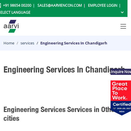
+91 98654 00200
SALES@AARVIENCON.COM
EMPLOYEE LOGIN
Home
services
Engineering Services In Chandigarh
Engineering Services In Chandigarh
Inquire No
Engineering Services Services in Other
cities