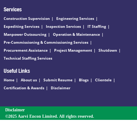
Services
Construction Supervision
Engineering Services
Expediting Services
Inspection Services
IT Staffing
Manpower Outsourcing
Operation & Maintenance
Pre-Commissioning & Commissioning Services
Procurement Assistance
Project Management
Shutdown
Technical Staffing Services
Useful Links
Home
About us
Submit Resume
Blogs
Clientele
Certification & Awards
Disclaimer
Disclaimer
©2025 Aarvi Encon Limited. All rights reserved.