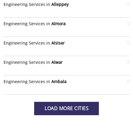
Engineering Services in
Alleppey
Engineering Services in
Almora
Engineering Services in
Alsisar
Engineering Services in
Alwar
Engineering Services in
Ambala
LOAD MORE CITIES