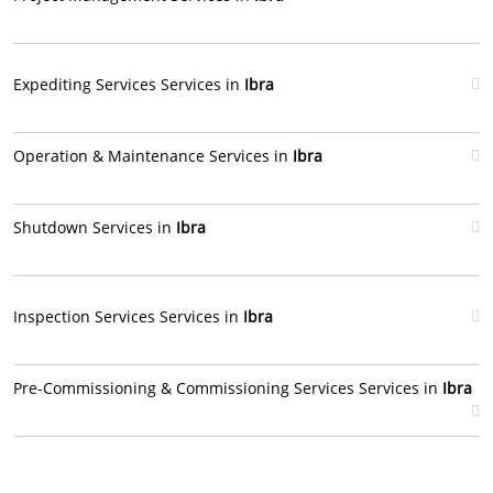
Expediting Services Services in
Ibra
Operation & Maintenance Services in
Ibra
Shutdown Services in
Ibra
Inspection Services Services in
Ibra
Pre-Commissioning & Commissioning Services Services in
Ibra