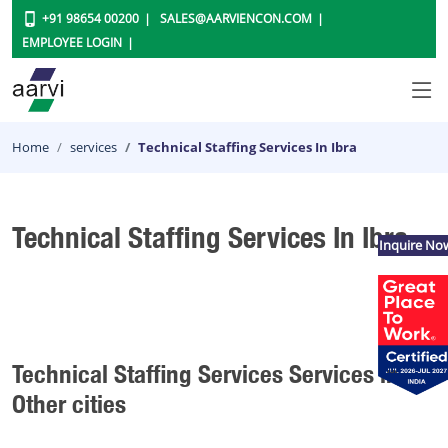
+91 98654 00200
SALES@AARVIENCON.COM
EMPLOYEE LOGIN
Home
services
Technical Staffing Services In Ibra
Technical Staffing Services In Ibra
Inquire No
Technical Staffing Services Services in
Other cities