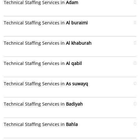
Technical Staffing Services in
Adam
Technical Staffing Services in
Al buraimi
Technical Staffing Services in
Al khaburah
Technical Staffing Services in
Al qabil
Technical Staffing Services in
As suwayq
Technical Staffing Services in
Badiyah
Technical Staffing Services in
Bahla