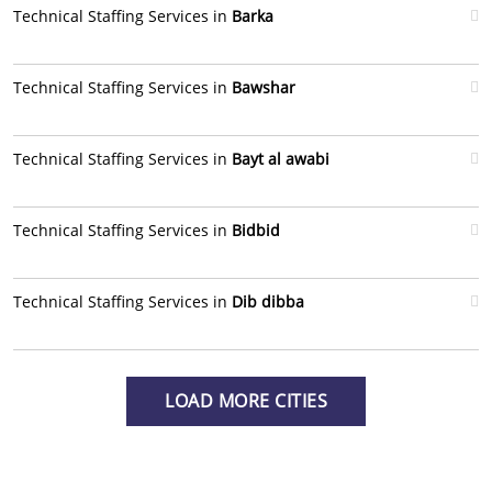
Technical Staffing Services in
Barka
Technical Staffing Services in
Bawshar
Technical Staffing Services in
Bayt al awabi
Technical Staffing Services in
Bidbid
Technical Staffing Services in
Dib dibba
LOAD MORE CITIES