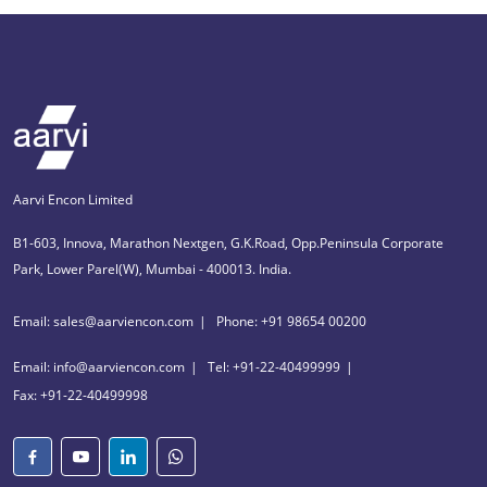
Aarvi Encon Limited
B1-603, Innova, Marathon Nextgen, G.K.Road, Opp.Peninsula Corporate
Park, Lower Parel(W), Mumbai - 400013. India.
Email: sales@aarviencon.com
Phone: +91 98654 00200
Email: info@aarviencon.com
Tel: +91-22-40499999
Fax: +91-22-40499998