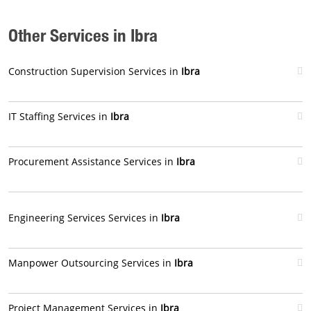
Other Services in Ibra
Construction Supervision Services in
Ibra
IT Staffing Services in
Ibra
Procurement Assistance Services in
Ibra
Engineering Services Services in
Ibra
Manpower Outsourcing Services in
Ibra
Project Management Services in
Ibra