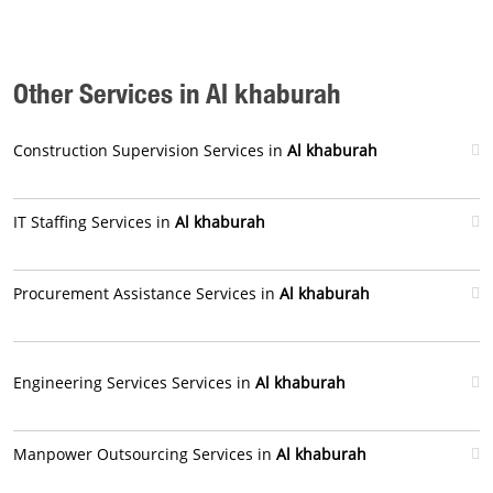
Other Services in Al khaburah
Construction Supervision Services in
Al khaburah
IT Staffing Services in
Al khaburah
Procurement Assistance Services in
Al khaburah
Engineering Services Services in
Al khaburah
Manpower Outsourcing Services in
Al khaburah