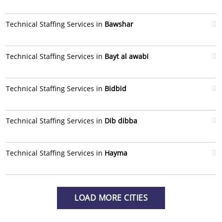
Technical Staffing Services in
Bawshar
Technical Staffing Services in
Bayt al awabi
Technical Staffing Services in
Bidbid
Technical Staffing Services in
Dib dibba
Technical Staffing Services in
Hayma
LOAD MORE CITIES