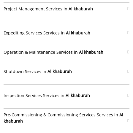
Project Management Services in
Al khaburah
Expediting Services Services in
Al khaburah
Operation & Maintenance Services in
Al khaburah
Shutdown Services in
Al khaburah
Inspection Services Services in
Al khaburah
Pre-Commissioning & Commissioning Services Services in
Al
khaburah