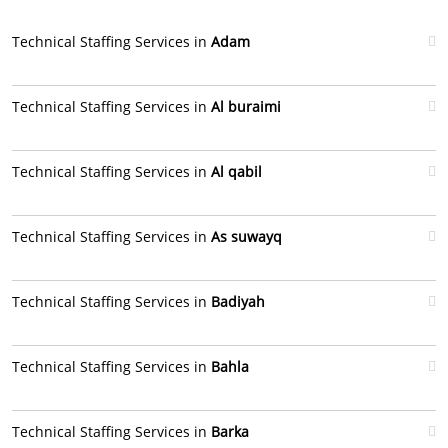
Technical Staffing Services in
Adam
Technical Staffing Services in
Al buraimi
Technical Staffing Services in
Al qabil
Technical Staffing Services in
As suwayq
Technical Staffing Services in
Badiyah
Technical Staffing Services in
Bahla
Technical Staffing Services in
Barka