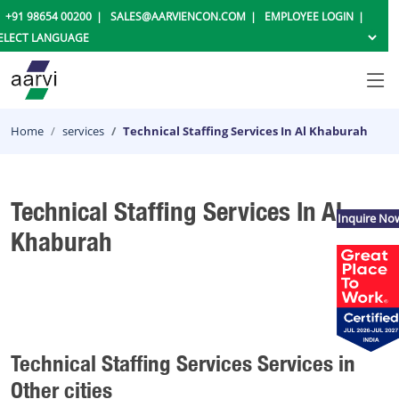
+91 98654 00200
SALES@AARVIENCON.COM
EMPLOYEE LOGIN
Home
services
Technical Staffing Services In Al Khaburah
Technical Staffing Services In Al
Inquire No
Khaburah
Technical Staffing Services Services in
Other cities