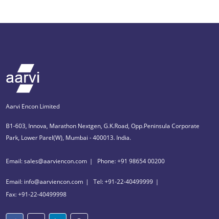
Aarvi Encon Limited
B1-603, Innova, Marathon Nextgen, G.K.Road, Opp.Peninsula Corporate
Park, Lower Parel(W), Mumbai - 400013. India.
Email: sales@aarviencon.com
Phone: +91 98654 00200
Email: info@aarviencon.com
Tel: +91-22-40499999
Fax: +91-22-40499998