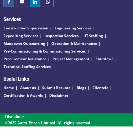
Services
Construction Supervision
Engineering Services
Expediting Services
Inspection Services
IT Staffing
Manpower Outsourcing
Operation & Maintenance
Pre-Commissioning & Commissioning Services
Procurement Assistance
Project Management
Shutdown
Technical Staffing Services
Useful Links
Home
About us
Submit Resume
Blogs
Clientele
Certification & Awards
Disclaimer
Disclaimer
©2025 Aarvi Encon Limited. All rights reserved.