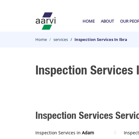
HOME
ABOUT
OUR PEO
Home
services
Inspection Services In Ibra
Inspection Services I
Inspection Services Servic
Inspection Services in
Adam
Inspect