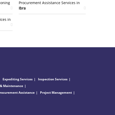
ioning
Procurement Assistance Services in
Ibra
ices in
Expediting Services
Inspection Services
 & Maintenance
rocurement Assistance
Project Management