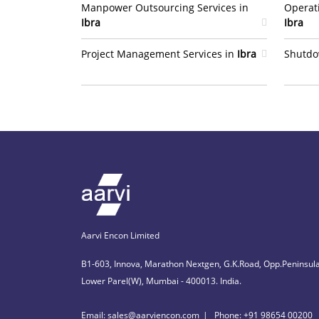
Manpower Outsourcing Services in
Operat
Ibra
Ibra
Project Management Services in
Ibra
Shutdo
Aarvi Encon Limited
B1-603, Innova, Marathon Nextgen, G.K.Road, Opp.Peninsula
Lower Parel(W), Mumbai - 400013. India.
Email: sales@aarviencon.com
Phone: +91 98654 00200