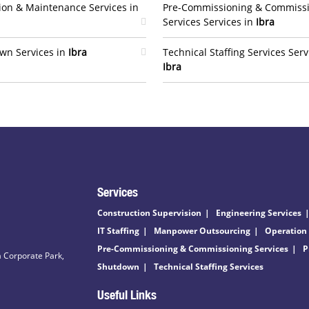
ion & Maintenance Services in
Pre-Commissioning & Commiss
Services Services in
Ibra
wn Services in
Ibra
Technical Staffing Services Serv
Ibra
Services
Construction Supervision
Engineering Services
IT Staffing
Manpower Outsourcing
Operation
Pre-Commissioning & Commissioning Services
P
 Corporate Park,
Shutdown
Technical Staffing Services
Useful Links