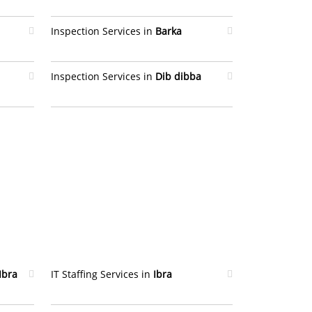
Inspection Services in
Barka
Inspection Services in
Dib dibba
Ibra
IT Staffing Services in
Ibra