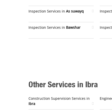
Inspection Services in
As suwayq
Inspect
Inspection Services in
Bawshar
Inspect
Other Services in Ibra
Construction Supervision Services in
Enginee
Ibra