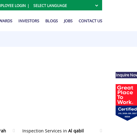
PLOYEE LOGIN
AWARDS
INVESTORS
BLOGS
JOBS
CONTACT US
Inquire No
rah
Inspection Services in
Al qabil