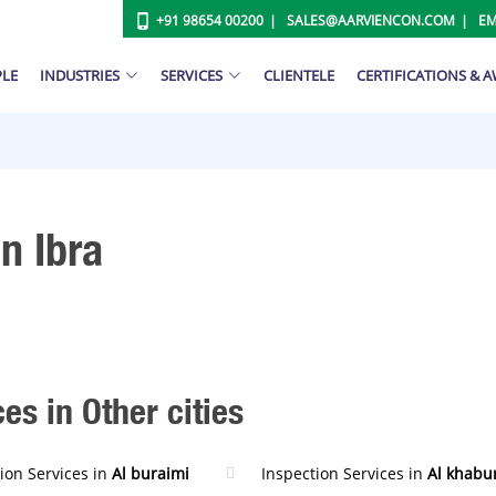
+91 98654 00200
SALES@AARVIENCON.COM
EM
PLE
INDUSTRIES
SERVICES
CLIENTELE
CERTIFICATIONS & 
n Ibra
es in Other cities
ion Services in
Al buraimi
Inspection Services in
Al khabu