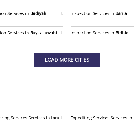
ion Services in
Badiyah
Inspection Services in
Bahla
ion Services in
Bayt al awabi
Inspection Services in
Bidbid
LOAD MORE CITIES
ring Services Services in
Ibra
Expediting Services Services in