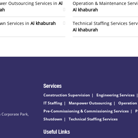
er Outsourcing Services in
Al
Operation & Maintenance Servi
ah
Al khaburah
wn Services in
Al khaburah
Technical Staffing Services Serv
Al khaburah
Services
Construction Supervision
Engineering Services
IT Staffing
Manpower Outsourcing
Operation
Pre-Commissioning & Commissioning Services
P
 Corporate Park,
Shutdown
Technical Staffing Services
Useful Links