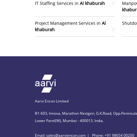
IT Staffing Services in
Al khaburah
Manpow
khabur
Project Management Services in
Al
Shutdo
khaburah
Aarvi Encon Limited
B1-603, Innova, Marathon Nextgen, G.K.Road, Opp.Peninsula
Lower Parel(W), Mumbai - 400013. India.
Email: sales@aarviencon.com
Phone: +91 98654 00200