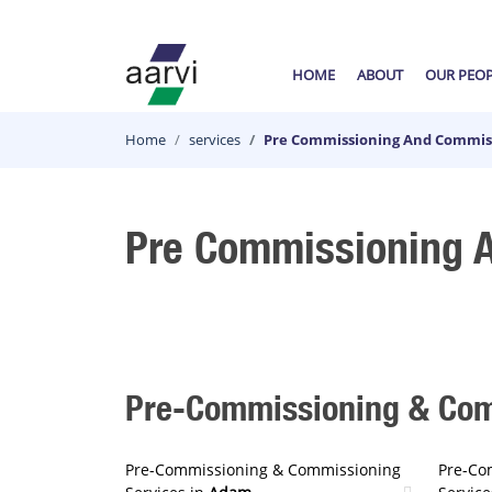
HOME
ABOUT
OUR PEO
Home
services
Pre Commissioning And Commiss
Pre Commissioning A
Pre-Commissioning & Comm
Pre-Commissioning & Commissioning
Pre-Co