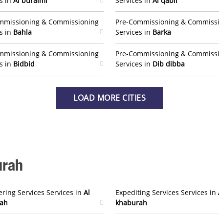
s in
Al buraimi
Services in
Al qabil
mmissioning & Commissioning
Pre-Commissioning & Commiss
s in
Bahla
Services in
Barka
mmissioning & Commissioning
Pre-Commissioning & Commiss
s in
Bidbid
Services in
Dib dibba
LOAD MORE CITIES
urah
ring Services Services in
Al
Expediting Services Services in
ah
khaburah