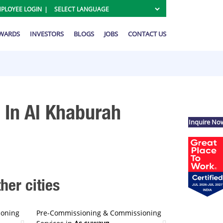
PLOYEE LOGIN
AWARDS
INVESTORS
BLOGS
JOBS
CONTACT US
In Al Khaburah
Inquire No
er cities
ioning
Pre-Commissioning & Commissioning