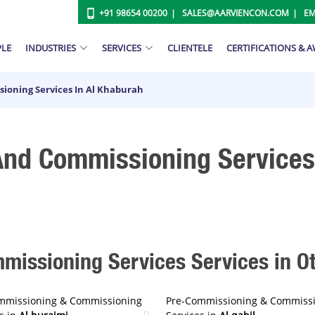
+91 98654 00200
SALES@AARVIENCON.COM
EM
PLE
INDUSTRIES
SERVICES
CLIENTELE
CERTIFICATIONS & 
ioning Services In Al Khaburah
nd Commissioning Services 
issioning Services Services in Oth
mmissioning & Commissioning
Pre-Commissioning & Commiss