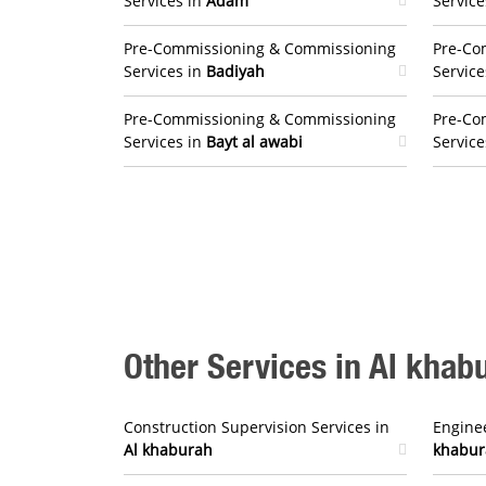
Services in
Adam
Service
Pre-Commissioning & Commissioning
Pre-Co
Services in
Badiyah
Service
Pre-Commissioning & Commissioning
Pre-Co
Services in
Bayt al awabi
Service
Other Services in Al khab
Construction Supervision Services in
Enginee
Al khaburah
khabur