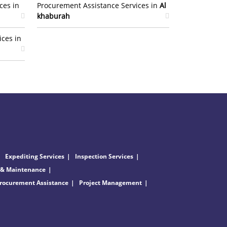
ces in
Procurement Assistance Services in
Al
khaburah
ices in
Expediting Services
Inspection Services
 & Maintenance
rocurement Assistance
Project Management