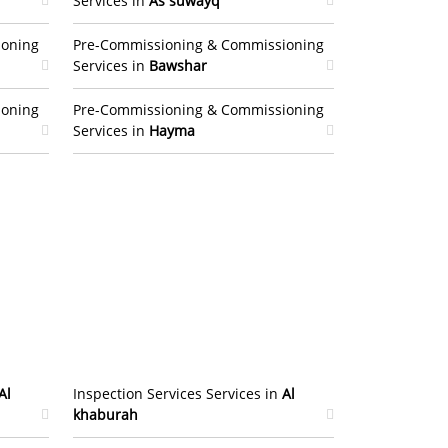
Services in
As suwayq
ioning
Pre-Commissioning & Commissioning
Services in
Bawshar
ioning
Pre-Commissioning & Commissioning
Services in
Hayma
Al
Inspection Services Services in
Al
khaburah