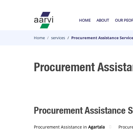
HOME
ABOUT
OUR PEO
Home
services
Procurement Assistance Service
Procurement Assista
Procurement Assistance Se
Procurement Assistance in
Agartala
Procur