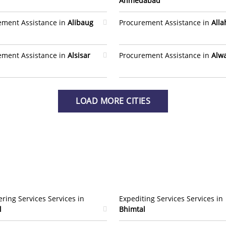
Ahmedabad
ement Assistance in
Alibaug
Procurement Assistance in
All
ement Assistance in
Alsisar
Procurement Assistance in
Alw
LOAD MORE CITIES
ring Services Services in
Expediting Services Services in
l
Bhimtal