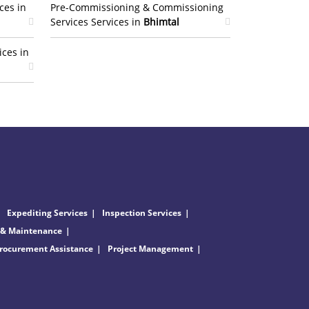
ces in
Pre-Commissioning & Commissioning
Services Services in
Bhimtal
ices in
Expediting Services
Inspection Services
 & Maintenance
rocurement Assistance
Project Management