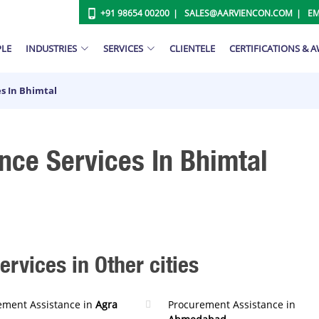
+91 98654 00200
SALES@AARVIENCON.COM
EM
PLE
INDUSTRIES
SERVICES
CLIENTELE
CERTIFICATIONS & 
s In Bhimtal
nce Services In Bhimtal
rvices in Other cities
ement Assistance in
Agra
Procurement Assistance in