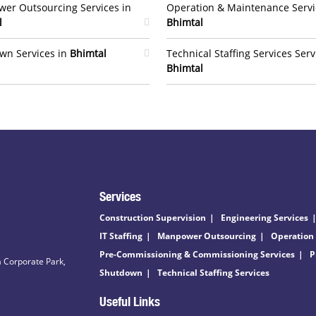
er Outsourcing Services in
Operation & Maintenance Servi
l
Bhimtal
wn Services in
Bhimtal
Technical Staffing Services Serv
Bhimtal
Services
Construction Supervision
Engineering Services
IT Staffing
Manpower Outsourcing
Operation
Pre-Commissioning & Commissioning Services
P
 Corporate Park,
Shutdown
Technical Staffing Services
Useful Links