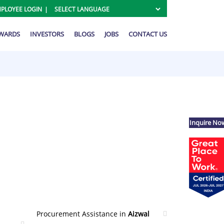
PLOYEE LOGIN
AWARDS
INVESTORS
BLOGS
JOBS
CONTACT US
Inquire No
Procurement Assistance in
Aizwal