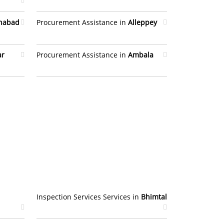
ahabad
Procurement Assistance in
Alleppey
ar
Procurement Assistance in
Ambala
Inspection Services Services in
Bhimtal