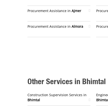
Procurement Assistance in
Ajmer
Procur
Procurement Assistance in
Almora
Procur
Other Services in Bhimtal
Construction Supervision Services in
Enginee
Bhimtal
Bhimta