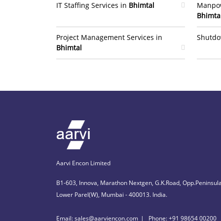
IT Staffing Services in
Bhimtal
Manpow
Bhimta
Project Management Services in
Shutdo
Bhimtal
Aarvi Encon Limited
B1-603, Innova, Marathon Nextgen, G.K.Road, Opp.Peninsula
Lower Parel(W), Mumbai - 400013. India.
Email: sales@aarviencon.com
Phone: +91 98654 00200