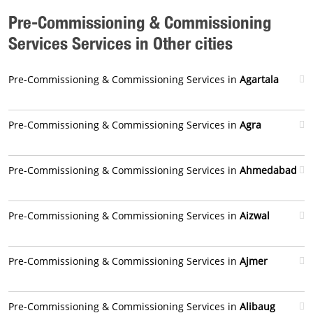
Pre-Commissioning & Commissioning
Services Services in Other cities
Pre-Commissioning & Commissioning Services in
Agartala
Pre-Commissioning & Commissioning Services in
Agra
Pre-Commissioning & Commissioning Services in
Ahmedabad
Pre-Commissioning & Commissioning Services in
Aizwal
Pre-Commissioning & Commissioning Services in
Ajmer
Pre-Commissioning & Commissioning Services in
Alibaug