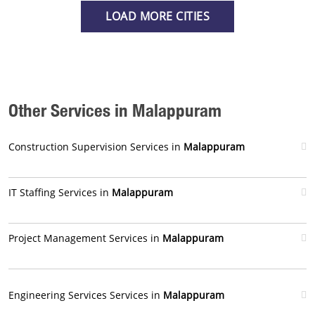
LOAD MORE CITIES
Other Services in Malappuram
Construction Supervision Services in
Malappuram
IT Staffing Services in
Malappuram
Project Management Services in
Malappuram
Engineering Services Services in
Malappuram