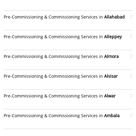
Pre-Commissioning & Commissioning Services in
Allahabad
Pre-Commissioning & Commissioning Services in
Alleppey
Pre-Commissioning & Commissioning Services in
Almora
Pre-Commissioning & Commissioning Services in
Alsisar
Pre-Commissioning & Commissioning Services in
Alwar
Pre-Commissioning & Commissioning Services in
Ambala