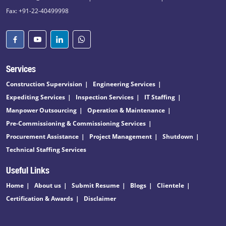
Fax: +91-22-40499998
Services
Construction Supervision
Engineering Services
Expediting Services
Inspection Services
IT Staffing
Manpower Outsourcing
Operation & Maintenance
Pre-Commissioning & Commissioning Services
Procurement Assistance
Project Management
Shutdown
Technical Staffing Services
Useful Links
Home
About us
Submit Resume
Blogs
Clientele
Certification & Awards
Disclaimer