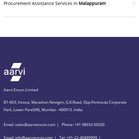
Procurement Assistance Services in
Malappuram
Aarvi Encon Limited
B1-603, Innova, Marathon Nextgen, G.K.Road, Opp.Peninsula Corporate
Park, Lower Parel(W), Mumbai - 400013. India.
Email: sales@aarviencon.com
Phone: +91 98654 00200
Email: info@aarviencon.com
Tel: +91-22-40499999