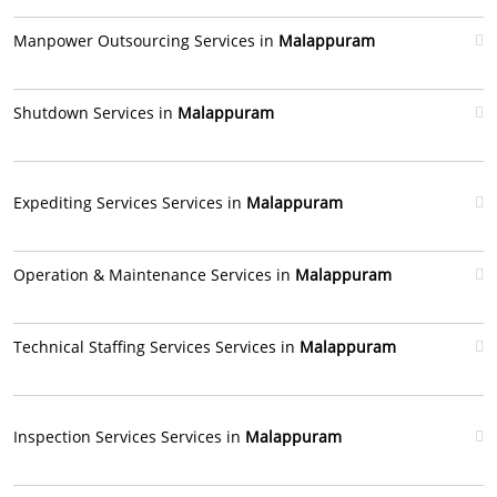
Manpower Outsourcing Services in
Malappuram
Shutdown Services in
Malappuram
Expediting Services Services in
Malappuram
Operation & Maintenance Services in
Malappuram
Technical Staffing Services Services in
Malappuram
Inspection Services Services in
Malappuram