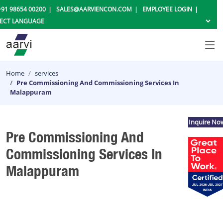
+91 98654 00200
SALES@AARVIENCON.COM
EMPLOYEE LOGIN
Home
services
Pre Commissioning And Commissioning Services In
Malappuram
Inquire No
Pre Commissioning And
Commissioning Services In
Malappuram