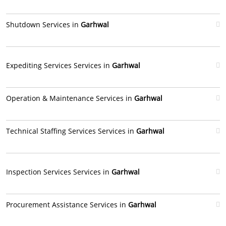
Shutdown Services in
Garhwal
Expediting Services Services in
Garhwal
Operation & Maintenance Services in
Garhwal
Technical Staffing Services Services in
Garhwal
Inspection Services Services in
Garhwal
Procurement Assistance Services in
Garhwal