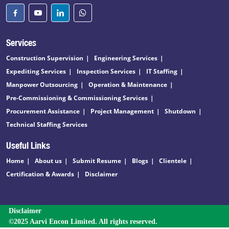
Services
Construction Supervision
Engineering Services
Expediting Services
Inspection Services
IT Staffing
Manpower Outsourcing
Operation & Maintenance
Pre-Commissioning & Commissioning Services
Procurement Assistance
Project Management
Shutdown
Technical Staffing Services
Useful Links
Home
About us
Submit Resume
Blogs
Clientele
Certification & Awards
Disclaimer
Disclaimer
©2025 Aarvi Encon Limited. All rights reserved.