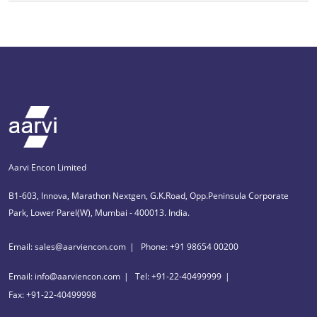
Aarvi Encon Limited
B1-603, Innova, Marathon Nextgen, G.K.Road, Opp.Peninsula Corporate
Park, Lower Parel(W), Mumbai - 400013. India.
Email: sales@aarviencon.com
Phone: +91 98654 00200
Email: info@aarviencon.com
Tel: +91-22-40499999
Fax: +91-22-40499998