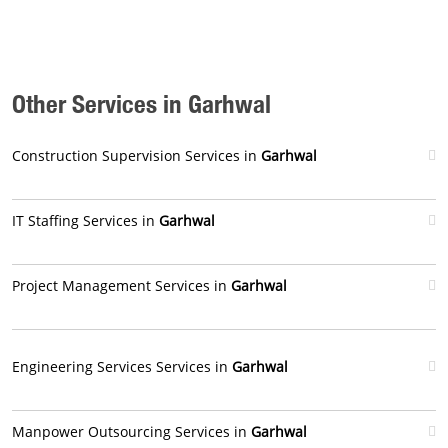
Other Services in Garhwal
Construction Supervision Services in
Garhwal
IT Staffing Services in
Garhwal
Project Management Services in
Garhwal
Engineering Services Services in
Garhwal
Manpower Outsourcing Services in
Garhwal