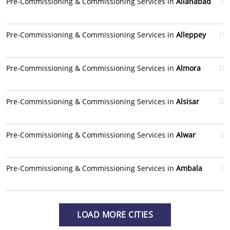
Pre-Commissioning & Commissioning Services in
Allahabad
Pre-Commissioning & Commissioning Services in
Alleppey
Pre-Commissioning & Commissioning Services in
Almora
Pre-Commissioning & Commissioning Services in
Alsisar
Pre-Commissioning & Commissioning Services in
Alwar
Pre-Commissioning & Commissioning Services in
Ambala
LOAD MORE CITIES