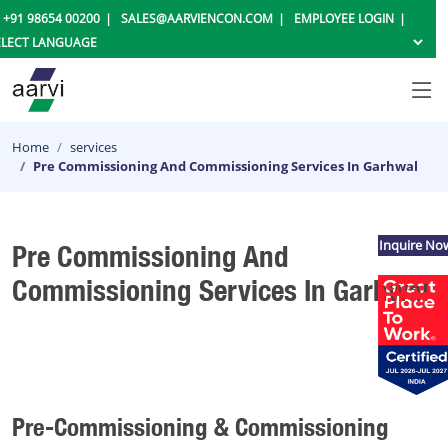
+91 98654 00200
SALES@AARVIENCON.COM
EMPLOYEE LOGIN
Home
services
Pre Commissioning And Commissioning Services In Garhwal
Inquire No
Pre Commissioning And
Commissioning Services In Garhwal
Pre-Commissioning & Commissioning