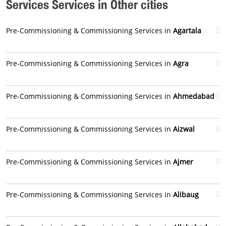
Services Services in Other cities
Pre-Commissioning & Commissioning Services in
Agartala
Pre-Commissioning & Commissioning Services in
Agra
Pre-Commissioning & Commissioning Services in
Ahmedabad
Pre-Commissioning & Commissioning Services in
Aizwal
Pre-Commissioning & Commissioning Services in
Ajmer
Pre-Commissioning & Commissioning Services in
Alibaug