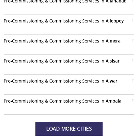
Pre-Commissioning & Commissioning Services in
Allahabad
Pre-Commissioning & Commissioning Services in
Alleppey
Pre-Commissioning & Commissioning Services in
Almora
Pre-Commissioning & Commissioning Services in
Alsisar
Pre-Commissioning & Commissioning Services in
Alwar
Pre-Commissioning & Commissioning Services in
Ambala
LOAD MORE CITIES