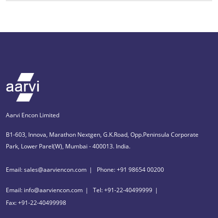
Aarvi Encon Limited
B1-603, Innova, Marathon Nextgen, G.K.Road, Opp.Peninsula Corporate
Park, Lower Parel(W), Mumbai - 400013. India.
Email: sales@aarviencon.com
Phone: +91 98654 00200
Email: info@aarviencon.com
Tel: +91-22-40499999
Fax: +91-22-40499998