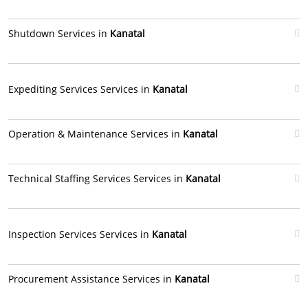
Shutdown Services in
Kanatal
Expediting Services Services in
Kanatal
Operation & Maintenance Services in
Kanatal
Technical Staffing Services Services in
Kanatal
Inspection Services Services in
Kanatal
Procurement Assistance Services in
Kanatal