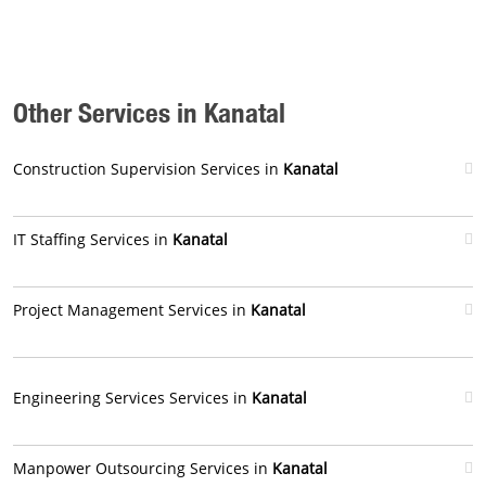
Other Services in Kanatal
Construction Supervision Services in
Kanatal
IT Staffing Services in
Kanatal
Project Management Services in
Kanatal
Engineering Services Services in
Kanatal
Manpower Outsourcing Services in
Kanatal