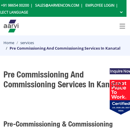
+91 98654 00200
SALES@AARVIENCON.COM
EMPLOYEE LOGIN
Home
services
Pre Commissioning And Commissioning Services In Kanatal
Inquire No
Pre Commissioning And
Commissioning Services In Kanatal
Pre-Commissioning & Commissioning