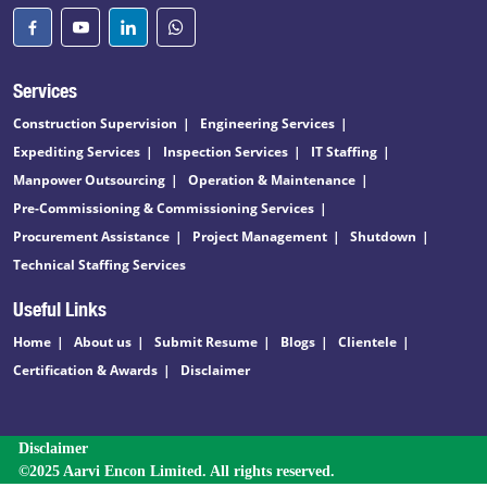
Services
Construction Supervision
Engineering Services
Expediting Services
Inspection Services
IT Staffing
Manpower Outsourcing
Operation & Maintenance
Pre-Commissioning & Commissioning Services
Procurement Assistance
Project Management
Shutdown
Technical Staffing Services
Useful Links
Home
About us
Submit Resume
Blogs
Clientele
Certification & Awards
Disclaimer
Disclaimer
©2025 Aarvi Encon Limited. All rights reserved.