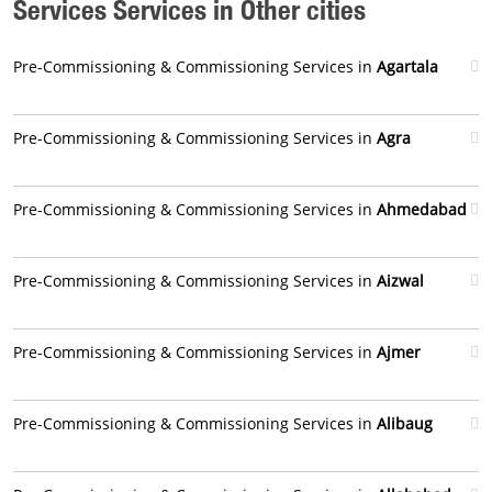
Services Services in Other cities
Pre-Commissioning & Commissioning Services in
Agartala
Pre-Commissioning & Commissioning Services in
Agra
Pre-Commissioning & Commissioning Services in
Ahmedabad
Pre-Commissioning & Commissioning Services in
Aizwal
Pre-Commissioning & Commissioning Services in
Ajmer
Pre-Commissioning & Commissioning Services in
Alibaug