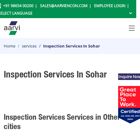
+91 98654 00200
SALES@AARVIENCON.COM
EMPLOYEE LOGIN
Home
services
Inspection Services In Sohar
Inspection Services In Sohar
Inquire No
Inspection Services Services in Other
cities