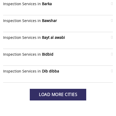
Inspection Services in
Barka
Inspection Services in
Bawshar
Inspection Services in
Bayt al awabi
Inspection Services in
Bidbid
Inspection Services in
Dib dibba
LOAD MORE CITIES