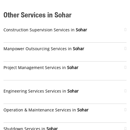
Other Services in Sohar
Construction Supervision Services in
Sohar
Manpower Outsourcing Services in
Sohar
Project Management Services in
Sohar
Engineering Services Services in
Sohar
Operation & Maintenance Services in
Sohar
Shutdown Services in
Sohar