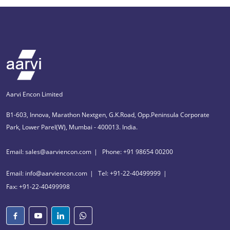
Aarvi Encon Limited
B1-603, Innova, Marathon Nextgen, G.K.Road, Opp.Peninsula Corporate
Park, Lower Parel(W), Mumbai - 400013. India.
Email: sales@aarviencon.com
Phone: +91 98654 00200
Email: info@aarviencon.com
Tel: +91-22-40499999
Fax: +91-22-40499998