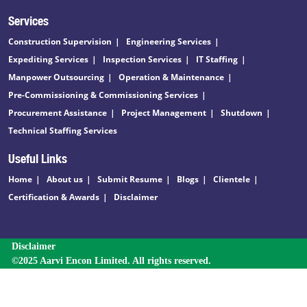
Services
Construction Supervision
Engineering Services
Expediting Services
Inspection Services
IT Staffing
Manpower Outsourcing
Operation & Maintenance
Pre-Commissioning & Commissioning Services
Procurement Assistance
Project Management
Shutdown
Technical Staffing Services
Useful Links
Home
About us
Submit Resume
Blogs
Clientele
Certification & Awards
Disclaimer
Disclaimer
©2025 Aarvi Encon Limited. All rights reserved.