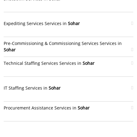
Expediting Services Services in
Sohar
Pre-Commissioning & Commissioning Services Services in
Sohar
Technical Staffing Services Services in
Sohar
IT Staffing Services in
Sohar
Procurement Assistance Services in
Sohar