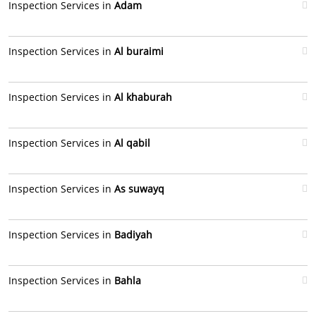
Inspection Services in
Adam
Inspection Services in
Al buraimi
Inspection Services in
Al khaburah
Inspection Services in
Al qabil
Inspection Services in
As suwayq
Inspection Services in
Badiyah
Inspection Services in
Bahla