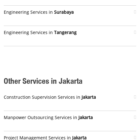
Engineering Services in
Surabaya
Engineering Services in
Tangerang
Other Services in Jakarta
Construction Supervision Services in
Jakarta
Manpower Outsourcing Services in
Jakarta
Project Management Services in
Jakarta