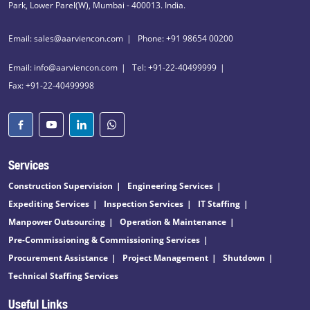
Park, Lower Parel(W), Mumbai - 400013. India.
Email: sales@aarviencon.com
Phone: +91 98654 00200
Email: info@aarviencon.com
Tel: +91-22-40499999
Fax: +91-22-40499998
Services
Construction Supervision
Engineering Services
Expediting Services
Inspection Services
IT Staffing
Manpower Outsourcing
Operation & Maintenance
Pre-Commissioning & Commissioning Services
Procurement Assistance
Project Management
Shutdown
Technical Staffing Services
Useful Links