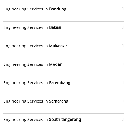
Engineering Services in
Bandung
Engineering Services in
Bekasi
Engineering Services in
Makassar
Engineering Services in
Medan
Engineering Services in
Palembang
Engineering Services in
Semarang
Engineering Services in
South tangerang