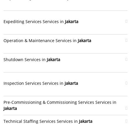
Expediting Services Services in
Jakarta
Operation & Maintenance Services in
Jakarta
Shutdown Services in
Jakarta
Inspection Services Services in
Jakarta
Pre-Commissioning & Commissioning Services Services in
Jakarta
Technical Staffing Services Services in
Jakarta