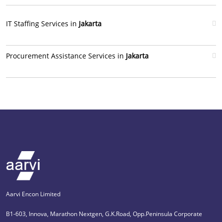
IT Staffing Services in
Jakarta
Procurement Assistance Services in
Jakarta
Aarvi Encon Limited
B1-603, Innova, Marathon Nextgen, G.K.Road, Opp.Peninsula Corporate