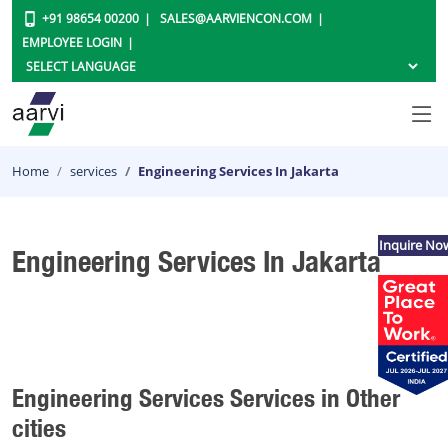
+91 98654 00200
SALES@AARVIENCON.COM
EMPLOYEE LOGIN
Home
services
Engineering Services In Jakarta
Inquire No
Engineering Services In Jakarta
Engineering Services Services in Other
cities