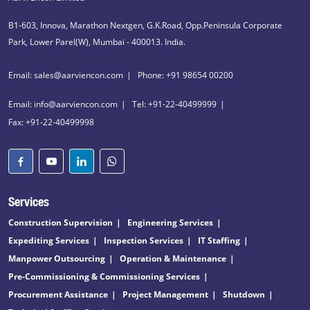
B1-603, Innova, Marathon Nextgen, G.K.Road, Opp.Peninsula Corporate
Park, Lower Parel(W), Mumbai - 400013. India.
Email: sales@aarviencon.com
Phone: +91 98654 00200
Email: info@aarviencon.com
Tel: +91-22-40499999
Fax: +91-22-40499998
Services
Construction Supervision
Engineering Services
Expediting Services
Inspection Services
IT Staffing
Manpower Outsourcing
Operation & Maintenance
Pre-Commissioning & Commissioning Services
Procurement Assistance
Project Management
Shutdown