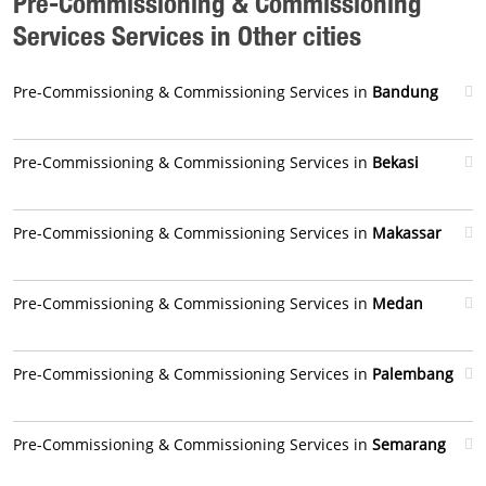
Pre-Commissioning & Commissioning
Services Services in Other cities
Pre-Commissioning & Commissioning Services in
Bandung
Pre-Commissioning & Commissioning Services in
Bekasi
Pre-Commissioning & Commissioning Services in
Makassar
Pre-Commissioning & Commissioning Services in
Medan
Pre-Commissioning & Commissioning Services in
Palembang
Pre-Commissioning & Commissioning Services in
Semarang