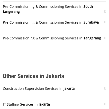
Pre-Commissioning & Commissioning Services in
South
tangerang
Pre-Commissioning & Commissioning Services in
Surabaya
Pre-Commissioning & Commissioning Services in
Tangerang
Other Services in Jakarta
Construction Supervision Services in
Jakarta
IT Staffing Services in
Jakarta