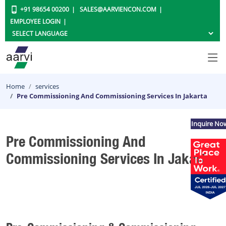
+91 98654 00200
SALES@AARVIENCON.COM
EMPLOYEE LOGIN
Home
services
Pre Commissioning And Commissioning Services In Jakarta
Inquire No
Pre Commissioning And
Commissioning Services In Jakarta