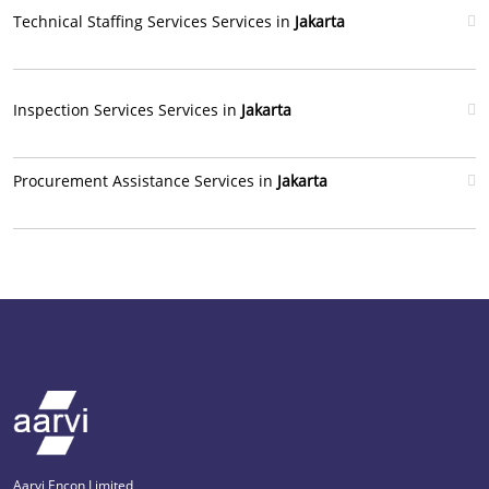
Technical Staffing Services Services in
Jakarta
Inspection Services Services in
Jakarta
Procurement Assistance Services in
Jakarta
Aarvi Encon Limited