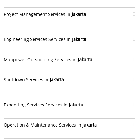
Project Management Services in
Jakarta
Engineering Services Services in
Jakarta
Manpower Outsourcing Services in
Jakarta
Shutdown Services in
Jakarta
Expediting Services Services in
Jakarta
Operation & Maintenance Services in
Jakarta