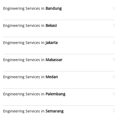
Engineering Services in
Bandung
Engineering Services in
Bekasi
Engineering Services in
Jakarta
Engineering Services in
Makassar
Engineering Services in
Medan
Engineering Services in
Palembang
Engineering Services in
Semarang