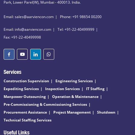
Park, Lower Parel(W), Mumbai - 400013. India.
Email: sales@aarviencon.com
Phone: +91 98654 00200
Email: info@aarviencon.com
Tel: +91-22-40499999
Fax: +91-22-40499998
Services
Construction Supervision
Engineering Services
Expediting Services
Inspection Services
IT Staffing
Manpower Outsourcing
Operation & Maintenance
Pre-Commissioning & Commissioning Services
Procurement Assistance
Project Management
Shutdown
Technical Staffing Services
Useful Links