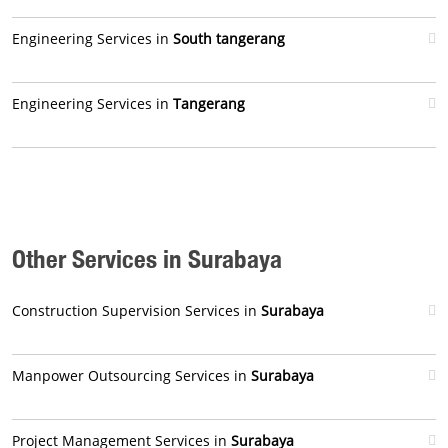
Engineering Services in
South tangerang
Engineering Services in
Tangerang
Other Services in Surabaya
Construction Supervision Services in
Surabaya
Manpower Outsourcing Services in
Surabaya
Project Management Services in
Surabaya