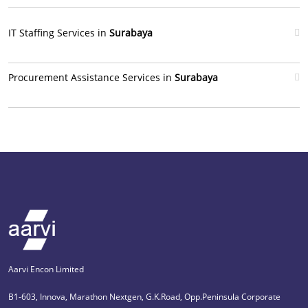
IT Staffing Services in
Surabaya
Procurement Assistance Services in
Surabaya
Aarvi Encon Limited
B1-603, Innova, Marathon Nextgen, G.K.Road, Opp.Peninsula Corporate