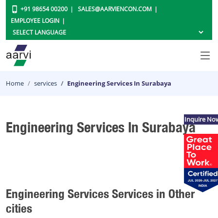
+91 98654 00200
SALES@AARVIENCON.COM
EMPLOYEE LOGIN
Home
services
Engineering Services In Surabaya
Inquire No
Engineering Services In Surabaya
Engineering Services Services in Other
cities