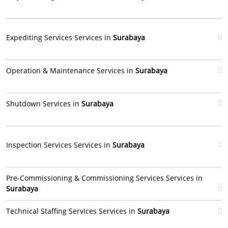
Expediting Services Services in
Surabaya
Operation & Maintenance Services in
Surabaya
Shutdown Services in
Surabaya
Inspection Services Services in
Surabaya
Pre-Commissioning & Commissioning Services Services in
Surabaya
Technical Staffing Services Services in
Surabaya