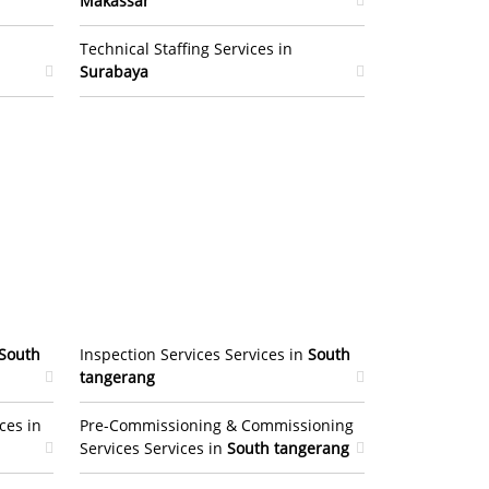
Makassar
Technical Staffing Services in
Surabaya
South
Inspection Services Services in
South
tangerang
ces in
Pre-Commissioning & Commissioning
Services Services in
South tangerang