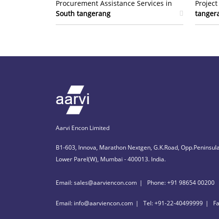
Procurement Assistance Services in
Projec
South tangerang
tanger
Aarvi Encon Limited
B1-603, Innova, Marathon Nextgen, G.K.Road, Opp.Peninsula
Lower Parel(W), Mumbai - 400013. India.
Email: sales@aarviencon.com
Phone: +91 98654 00200
Email: info@aarviencon.com
Tel: +91-22-40499999
F