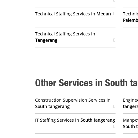
Technical Staffing Services in
Medan
Technic
Palem
Technical Staffing Services in
Tangerang
Other Services in South t
Construction Supervision Services in
Enginee
South tangerang
tanger
IT Staffing Services in
South tangerang
Manpow
South 