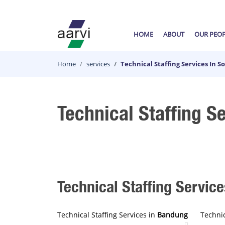
HOME
ABOUT
OUR PEO
Home
services
Technical Staffing Services In 
Technical Staffing S
Technical Staffing Service
Technical Staffing Services in
Bandung
Technic