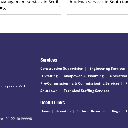
t Management Services in
South
Shutdown Services in
South ta
ang
Services
Construction Supervision
Engineering Services
IT Staffing
Manpower Outsourcing
Operation
Pre-Commissioning & Commissioning Services
P
 Corporate Park,
Shutdown
Technical Staffing Services
Useful Links
Home
About us
Submit Resume
Blogs
C
ax: +91-22-40499998