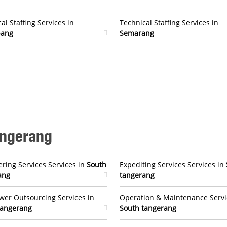
al Staffing Services in
Technical Staffing Services in
bang
Semarang
angerang
ring Services Services in
South
Expediting Services Services in
ang
tangerang
er Outsourcing Services in
Operation & Maintenance Servi
tangerang
South tangerang