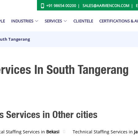
+91 98654 00200
SALES@AARVIENCON.COM
PLE
INDUSTRIES
SERVICES
CLIENTELE
CERTIFICATIONS & 
South Tangerang
ervices In South Tangerang
s Services in Other cities
al Staffing Services in
Bekasi
Technical Staffing Services in
J