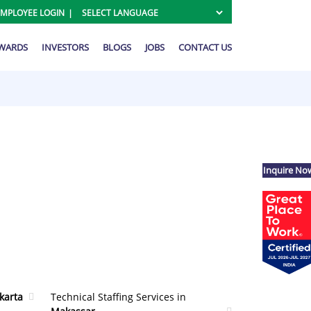
EMPLOYEE LOGIN
AWARDS
INVESTORS
BLOGS
JOBS
CONTACT US
Inquire No
akarta
Technical Staffing Services in