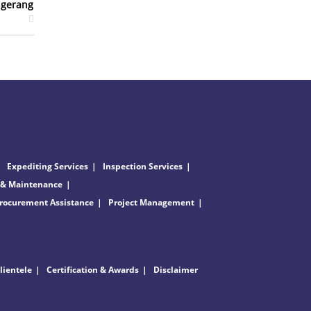
ngerang
Expediting Services
Inspection Services
 & Maintenance
rocurement Assistance
Project Management
lientele
Certification & Awards
Disclaimer