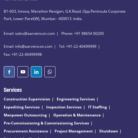
B1-603, Innova, Marathon Nextgen, G.K.Road, Opp.Peninsula Corporate
Park, Lower Parel(W), Mumbai - 400013. India.
Email: sales@aarviencon.com
Phone: +91 98654 00200
Email: info@aarviencon.com
Tel: +91-22-40499999
Fax: +91-22-40499998
Services
Construction Supervision
Engineering Services
Expediting Services
Inspection Services
IT Staffing
Manpower Outsourcing
Operation & Maintenance
Pre-Commissioning & Commissioning Services
Procurement Assistance
Project Management
Shutdown