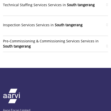
Technical Staffing Services Services in
South tangerang
Inspection Services Services in
South tangerang
Pre-Commissioning & Commissioning Services Services in
South tangerang
Aarvi Encon Limited