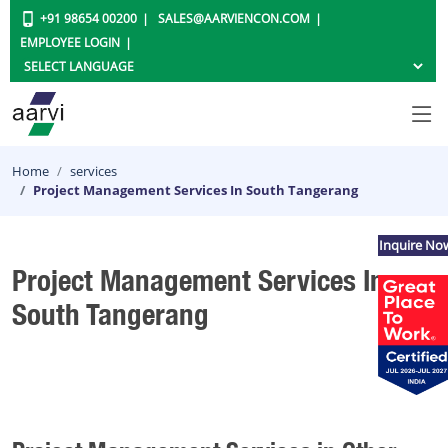
+91 98654 00200
SALES@AARVIENCON.COM
EMPLOYEE LOGIN
Home
services
Project Management Services In South Tangerang
Inquire No
Project Management Services In
South Tangerang