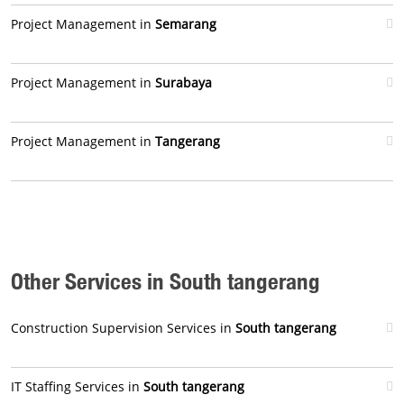
Project Management in
Semarang
Project Management in
Surabaya
Project Management in
Tangerang
Other Services in South tangerang
Construction Supervision Services in
South tangerang
IT Staffing Services in
South tangerang