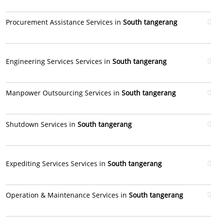
Procurement Assistance Services in
South tangerang
Engineering Services Services in
South tangerang
Manpower Outsourcing Services in
South tangerang
Shutdown Services in
South tangerang
Expediting Services Services in
South tangerang
Operation & Maintenance Services in
South tangerang