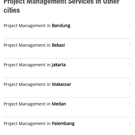
Project Management Services in Other
cities
Project Management in
Bandung
Project Management in
Bekasi
Project Management in
Jakarta
Project Management in
Makassar
Project Management in
Medan
Project Management in
Palembang