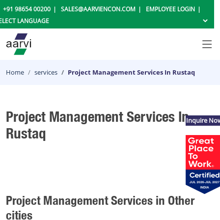
+91 98654 00200
SALES@AARVIENCON.COM
EMPLOYEE LOGIN
Home
services
Project Management Services In Rustaq
Project Management Services In
Inquire No
Rustaq
Project Management Services in Other
cities