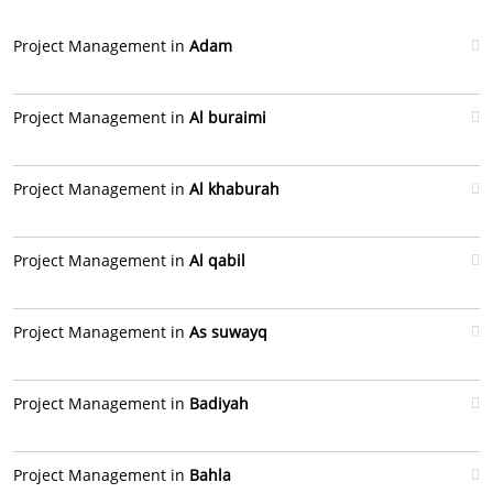
Project Management in
Adam
Project Management in
Al buraimi
Project Management in
Al khaburah
Project Management in
Al qabil
Project Management in
As suwayq
Project Management in
Badiyah
Project Management in
Bahla