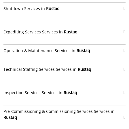
Shutdown Services in
Rustaq
Expediting Services Services in
Rustaq
Operation & Maintenance Services in
Rustaq
Technical Staffing Services Services in
Rustaq
Inspection Services Services in
Rustaq
Pre-Commissioning & Commissioning Services Services in
Rustaq