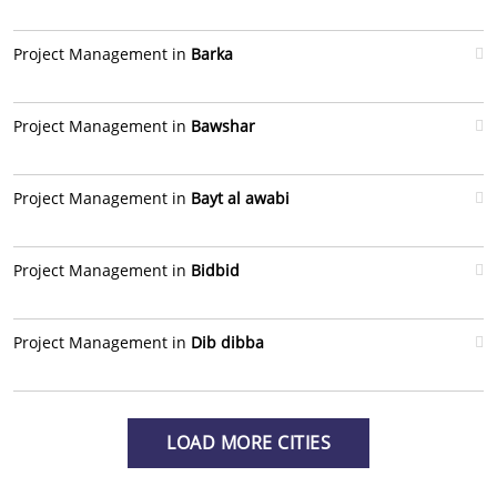
Project Management in
Barka
Project Management in
Bawshar
Project Management in
Bayt al awabi
Project Management in
Bidbid
Project Management in
Dib dibba
LOAD MORE CITIES