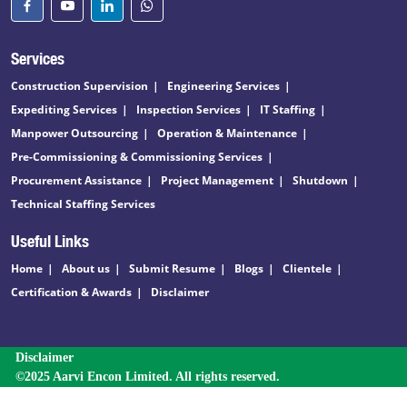
Services
Construction Supervision
Engineering Services
Expediting Services
Inspection Services
IT Staffing
Manpower Outsourcing
Operation & Maintenance
Pre-Commissioning & Commissioning Services
Procurement Assistance
Project Management
Shutdown
Technical Staffing Services
Useful Links
Home
About us
Submit Resume
Blogs
Clientele
Certification & Awards
Disclaimer
Disclaimer
©2025 Aarvi Encon Limited. All rights reserved.