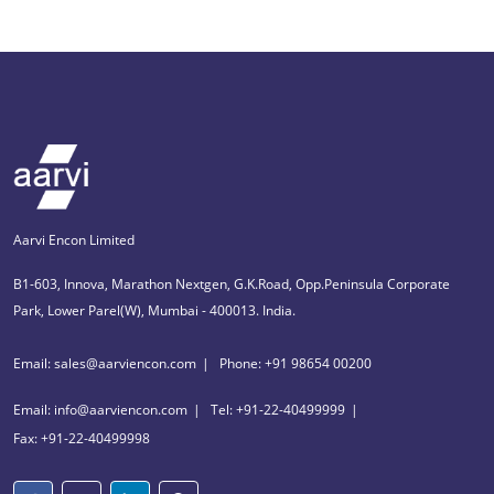
Aarvi Encon Limited
B1-603, Innova, Marathon Nextgen, G.K.Road, Opp.Peninsula Corporate
Park, Lower Parel(W), Mumbai - 400013. India.
Email: sales@aarviencon.com
Phone: +91 98654 00200
Email: info@aarviencon.com
Tel: +91-22-40499999
Fax: +91-22-40499998