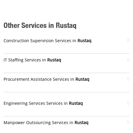
Other Services in Rustaq
Construction Supervision Services in
Rustaq
IT Staffing Services in
Rustaq
Procurement Assistance Services in
Rustaq
Engineering Services Services in
Rustaq
Manpower Outsourcing Services in
Rustaq