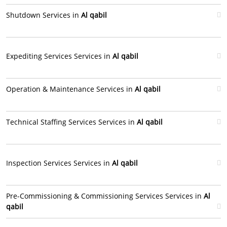
Shutdown Services in
Al qabil
Expediting Services Services in
Al qabil
Operation & Maintenance Services in
Al qabil
Technical Staffing Services Services in
Al qabil
Inspection Services Services in
Al qabil
Pre-Commissioning & Commissioning Services Services in
Al
qabil