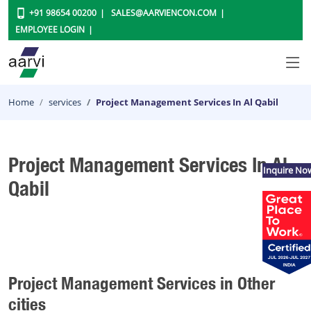
+91 98654 00200
SALES@AARVIENCON.COM
EMPLOYEE LOGIN
Home
services
Project Management Services In Al Qabil
Project Management Services In Al
Inquire No
Qabil
Project Management Services in Other
cities