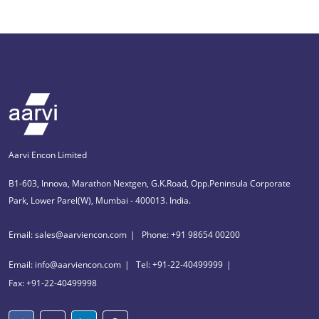
Aarvi Encon Limited
B1-603, Innova, Marathon Nextgen, G.K.Road, Opp.Peninsula Corporate
Park, Lower Parel(W), Mumbai - 400013. India.
Email: sales@aarviencon.com
Phone: +91 98654 00200
Email: info@aarviencon.com
Tel: +91-22-40499999
Fax: +91-22-40499998