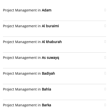
Project Management in
Adam
Project Management in
Al buraimi
Project Management in
Al khaburah
Project Management in
As suwayq
Project Management in
Badiyah
Project Management in
Bahla
Project Management in
Barka