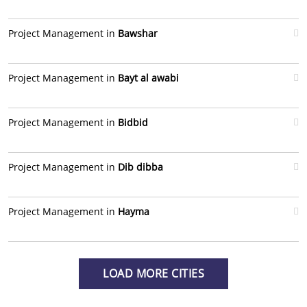
Project Management in
Bawshar
Project Management in
Bayt al awabi
Project Management in
Bidbid
Project Management in
Dib dibba
Project Management in
Hayma
LOAD MORE CITIES