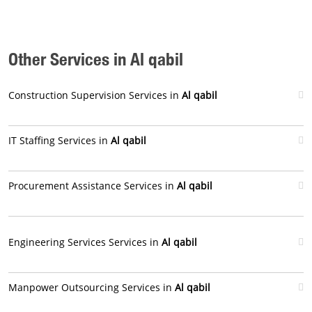
Other Services in Al qabil
Construction Supervision Services in
Al qabil
IT Staffing Services in
Al qabil
Procurement Assistance Services in
Al qabil
Engineering Services Services in
Al qabil
Manpower Outsourcing Services in
Al qabil