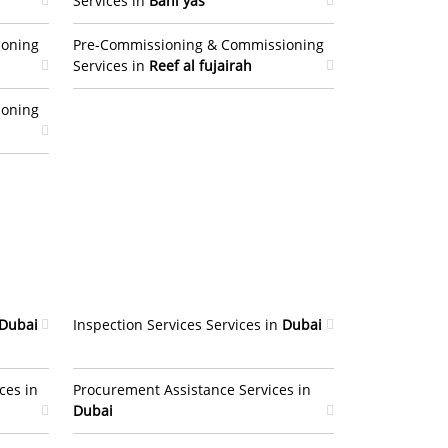
Services in
Bani yas
ioning
Pre-Commissioning & Commissioning
Services in
Reef al fujairah
ioning
Dubai
Inspection Services Services in
Dubai
ces in
Procurement Assistance Services in
Dubai