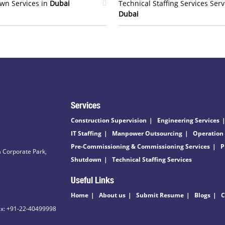
wn Services in
Dubai
Technical Staffing Services Serv
Dubai
Services
Construction Supervision
Engineering Services
IT Staffing
Manpower Outsourcing
Operation
Pre-Commissioning & Commissioning Services
P
 Corporate Park,
Shutdown
Technical Staffing Services
Useful Links
Home
About us
Submit Resume
Blogs
C
ax: +91-22-40499998