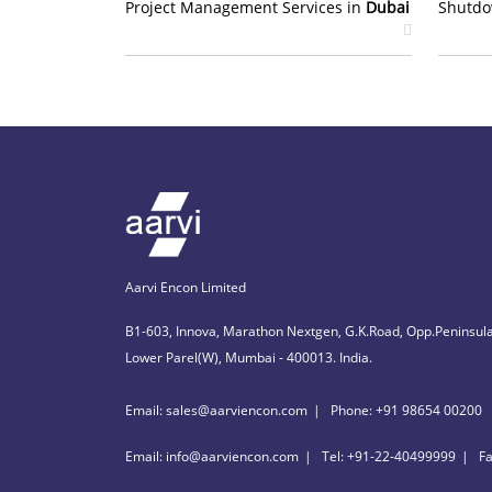
Project Management Services in
Dubai
Shutdo
Aarvi Encon Limited
B1-603, Innova, Marathon Nextgen, G.K.Road, Opp.Peninsula
Lower Parel(W), Mumbai - 400013. India.
Email: sales@aarviencon.com
Phone: +91 98654 00200
Email: info@aarviencon.com
Tel: +91-22-40499999
F