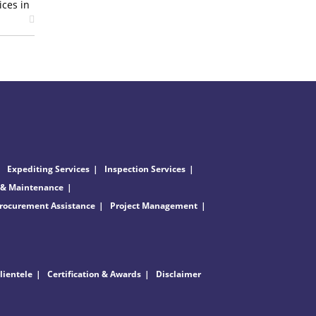
ices in
Expediting Services
Inspection Services
 & Maintenance
rocurement Assistance
Project Management
lientele
Certification & Awards
Disclaimer