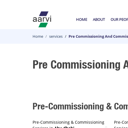
HOME
ABOUT
OUR PEO
Home
services
Pre Commissioning And Commiss
Pre Commissioning A
Pre-Commissioning & Comm
Pre-Commissioning & Commissioning
Pre-Co