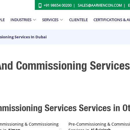
+91 98654 00200
SALES@AARVIENCON.COM
PLE
INDUSTRIES
SERVICES
CLIENTELE
CERTIFICATIONS & 
ioning Services In Dubai
nd Commissioning Services
issioning Services Services in Oth
mmissioning & Commissioning
Pre-Commissioning & Commiss