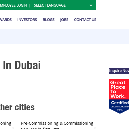
EMPLOYEE LOGIN
AWARDS
INVESTORS
BLOGS
JOBS
CONTACT US
 In Dubai
Inquire No
er cities
ioning
Pre-Commissioning & Commissioning