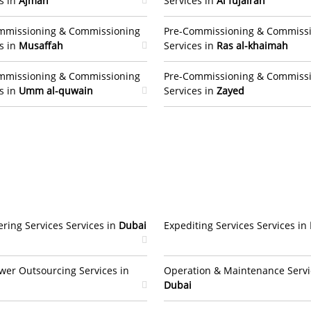
s in
Ajman
Services in
Al fujairah
mmissioning & Commissioning
Pre-Commissioning & Commiss
s in
Musaffah
Services in
Ras al-khaimah
mmissioning & Commissioning
Pre-Commissioning & Commiss
s in
Umm al-quwain
Services in
Zayed
ring Services Services in
Dubai
Expediting Services Services in
er Outsourcing Services in
Operation & Maintenance Servi
Dubai