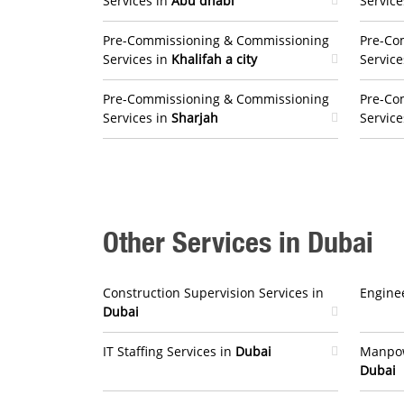
Services in
Abu dhabi
Service
Pre-Commissioning & Commissioning
Pre-Co
Services in
Khalifah a city
Service
Pre-Commissioning & Commissioning
Pre-Co
Services in
Sharjah
Service
Other Services in Dubai
Construction Supervision Services in
Enginee
Dubai
IT Staffing Services in
Dubai
Manpow
Dubai