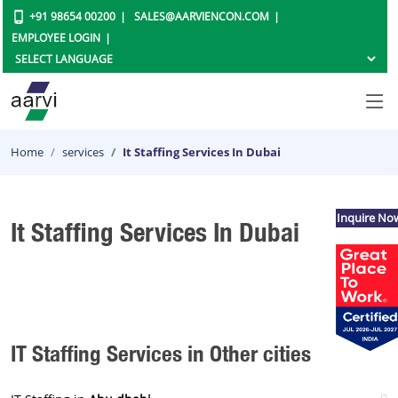
+91 98654 00200
SALES@AARVIENCON.COM
EMPLOYEE LOGIN
Home
services
It Staffing Services In Dubai
Inquire No
It Staffing Services In Dubai
IT Staffing Services in Other cities