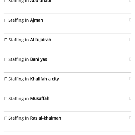
IT Staffing in
Abu dhabi
IT Staffing in
Ajman
IT Staffing in
Al fujairah
IT Staffing in
Bani yas
IT Staffing in
Khalifah a city
IT Staffing in
Musaffah
IT Staffing in
Ras al-khaimah