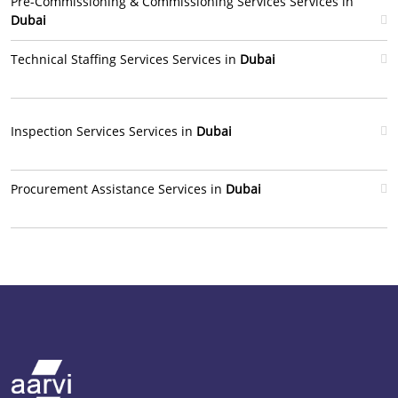
Pre-Commissioning & Commissioning Services Services in
Dubai
Technical Staffing Services Services in
Dubai
Inspection Services Services in
Dubai
Procurement Assistance Services in
Dubai