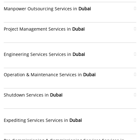
Manpower Outsourcing Services in
Dubai
Project Management Services in
Dubai
Engineering Services Services in
Dubai
Operation & Maintenance Services in
Dubai
Shutdown Services in
Dubai
Expediting Services Services in
Dubai