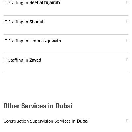
IT Staffing in
Reef al fujairah
IT Staffing in
Sharjah
IT Staffing in
Umm al-quwain
IT Staffing in
Zayed
Other Services in Dubai
Construction Supervision Services in
Dubai