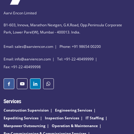
Aarvi Encon Limited
B1-603, Innova, Marathon Nextgen, G.K.Road, Opp.Peninsula Corporate
Park, Lower Parel(W), Mumbai - 400013. India.
Email: sales@aarviencon.com
Phone: +91 98654 00200
Email: info@aarviencon.com
Tel: +91-22-40499999
Fax: +91-22-40499998
Services
Construction Supervision
Engineering Services
Expediting Services
Inspection Services
IT Staffing
Manpower Outsourcing
Operation & Maintenance
Pre-Commissioning & Commissioning Services