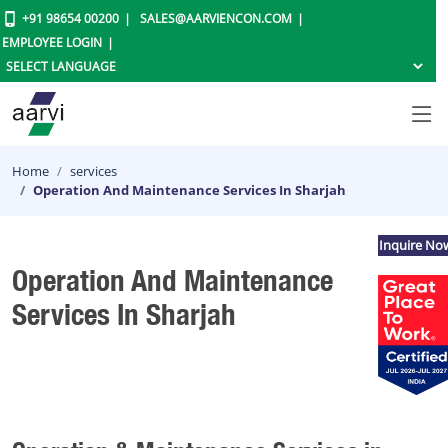
+91 98654 00200
SALES@AARVIENCON.COM
EMPLOYEE LOGIN
Home
services
Operation And Maintenance Services In Sharjah
Inquire No
Operation And Maintenance
Services In Sharjah