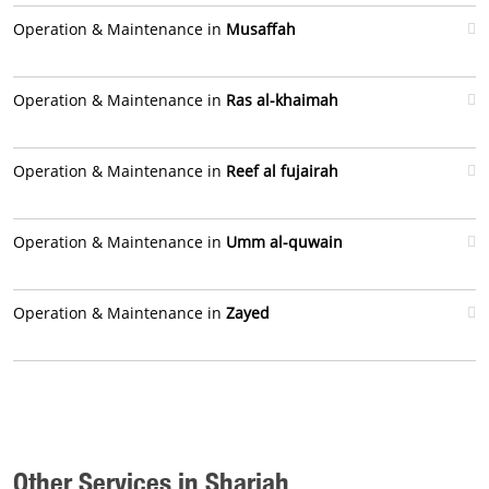
Operation & Maintenance in
Musaffah
Operation & Maintenance in
Ras al-khaimah
Operation & Maintenance in
Reef al fujairah
Operation & Maintenance in
Umm al-quwain
Operation & Maintenance in
Zayed
Other Services in Sharjah