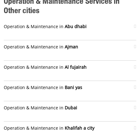
Operation & Maintenance Services in
Other cities
Operation & Maintenance in
Abu dhabi
Operation & Maintenance in
Ajman
Operation & Maintenance in
Al fujairah
Operation & Maintenance in
Bani yas
Operation & Maintenance in
Dubai
Operation & Maintenance in
Khalifah a city