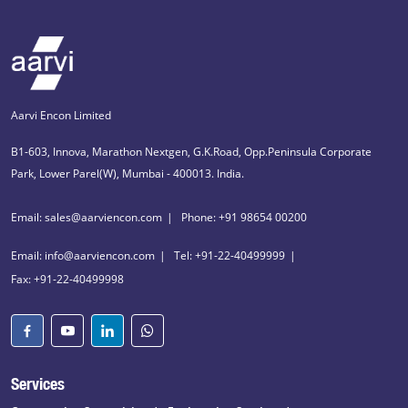
Aarvi Encon Limited
B1-603, Innova, Marathon Nextgen, G.K.Road, Opp.Peninsula Corporate
Park, Lower Parel(W), Mumbai - 400013. India.
Email: sales@aarviencon.com
Phone: +91 98654 00200
Email: info@aarviencon.com
Tel: +91-22-40499999
Fax: +91-22-40499998
Services