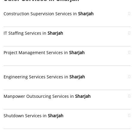
Construction Supervision Services in
Sharjah
IT Staffing Services in
Sharjah
Project Management Services in
Sharjah
Engineering Services Services in
Sharjah
Manpower Outsourcing Services in
Sharjah
Shutdown Services in
Sharjah