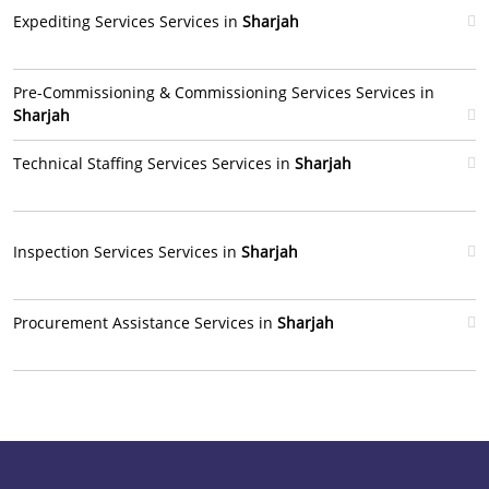
Expediting Services Services in
Sharjah
Pre-Commissioning & Commissioning Services Services in
Sharjah
Technical Staffing Services Services in
Sharjah
Inspection Services Services in
Sharjah
Procurement Assistance Services in
Sharjah