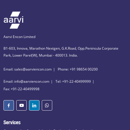
Aarvi Encon Limited
B1-603, Innova, Marathon Nextgen, G.K.Road, Opp.Peninsula Corporate
Park, Lower Parel(W), Mumbai - 400013. India.
Email: sales@aarviencon.com
Phone: +91 98654 00200
Email: info@aarviencon.com
Tel: +91-22-40499999
Fax: +91-22-40499998
Services