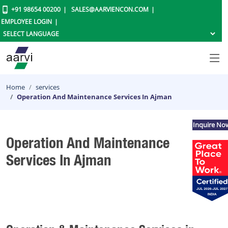
+91 98654 00200
SALES@AARVIENCON.COM
EMPLOYEE LOGIN
Home
services
Operation And Maintenance Services In Ajman
Inquire No
Operation And Maintenance
Services In Ajman