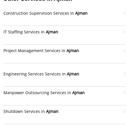
Construction Supervision Services in
Ajman
IT Staffing Services in
Ajman
Project Management Services in
Ajman
Engineering Services Services in
Ajman
Manpower Outsourcing Services in
Ajman
Shutdown Services in
Ajman