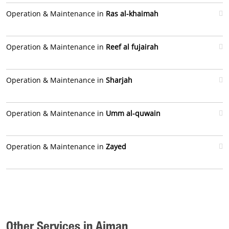
Operation & Maintenance in
Ras al-khaimah
Operation & Maintenance in
Reef al fujairah
Operation & Maintenance in
Sharjah
Operation & Maintenance in
Umm al-quwain
Operation & Maintenance in
Zayed
Other Services in Ajman