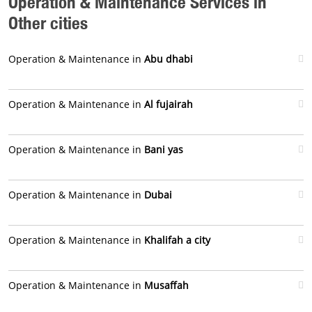
Operation & Maintenance Services in
Other cities
Operation & Maintenance in
Abu dhabi
Operation & Maintenance in
Al fujairah
Operation & Maintenance in
Bani yas
Operation & Maintenance in
Dubai
Operation & Maintenance in
Khalifah a city
Operation & Maintenance in
Musaffah