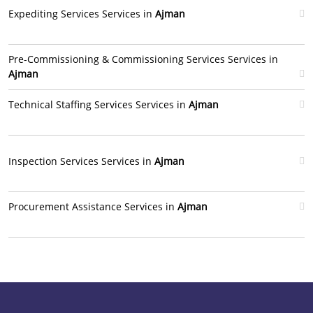
Expediting Services Services in
Ajman
Pre-Commissioning & Commissioning Services Services in
Ajman
Technical Staffing Services Services in
Ajman
Inspection Services Services in
Ajman
Procurement Assistance Services in
Ajman