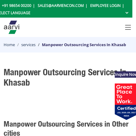
+91 98654 00200
SALES@AARVIENCON.COM
EMPLOYEE LOGIN
Home
services
Manpower Outsourcing Services In Khasab
Manpower Outsourcing Services In
Inquire No
Khasab
Manpower Outsourcing Services in Other
cities