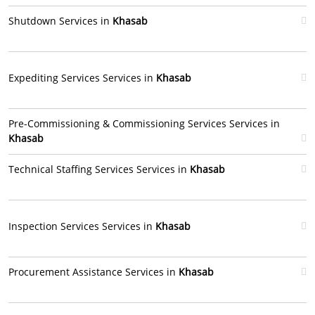
Shutdown Services in
Khasab
Expediting Services Services in
Khasab
Pre-Commissioning & Commissioning Services Services in
Khasab
Technical Staffing Services Services in
Khasab
Inspection Services Services in
Khasab
Procurement Assistance Services in
Khasab