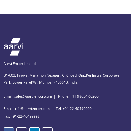
Aarvi Encon Limited
B1-603, Innova, Marathon Nextgen, G.K.Road, Opp.Peninsula Corporate
Park, Lower Parel(W), Mumbai - 400013. India.
Email: sales@aarviencon.com
Phone: +91 98654 00200
Email: info@aarviencon.com
Tel: +91-22-40499999
Fax: +91-22-40499998