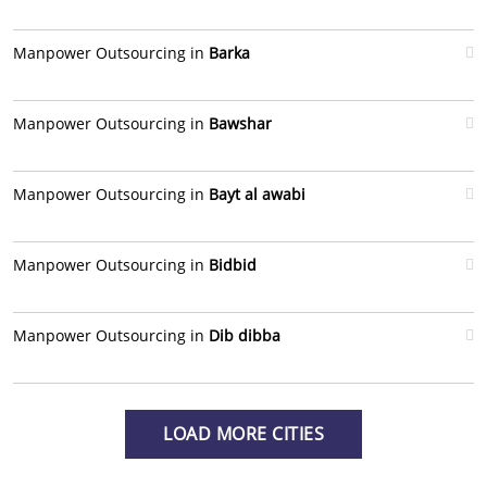
Manpower Outsourcing in
Barka
Manpower Outsourcing in
Bawshar
Manpower Outsourcing in
Bayt al awabi
Manpower Outsourcing in
Bidbid
Manpower Outsourcing in
Dib dibba
LOAD MORE CITIES