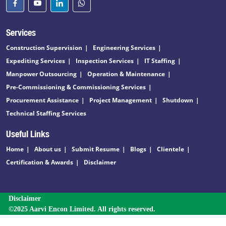
Services
Construction Supervision
Engineering Services
Expediting Services
Inspection Services
IT Staffing
Manpower Outsourcing
Operation & Maintenance
Pre-Commissioning & Commissioning Services
Procurement Assistance
Project Management
Shutdown
Technical Staffing Services
Useful Links
Home
About us
Submit Resume
Blogs
Clientele
Certification & Awards
Disclaimer
Disclaimer
©2025 Aarvi Encon Limited. All rights reserved.