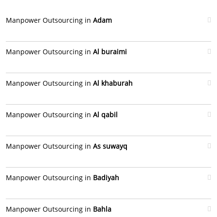
Manpower Outsourcing in
Adam
Manpower Outsourcing in
Al buraimi
Manpower Outsourcing in
Al khaburah
Manpower Outsourcing in
Al qabil
Manpower Outsourcing in
As suwayq
Manpower Outsourcing in
Badiyah
Manpower Outsourcing in
Bahla