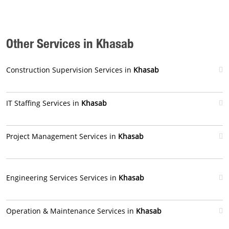
Other Services in Khasab
Construction Supervision Services in
Khasab
IT Staffing Services in
Khasab
Project Management Services in
Khasab
Engineering Services Services in
Khasab
Operation & Maintenance Services in
Khasab