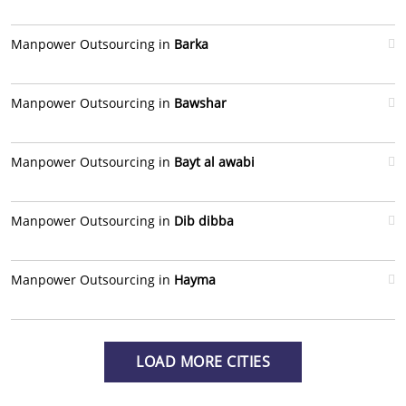
Manpower Outsourcing in
Barka
Manpower Outsourcing in
Bawshar
Manpower Outsourcing in
Bayt al awabi
Manpower Outsourcing in
Dib dibba
Manpower Outsourcing in
Hayma
LOAD MORE CITIES