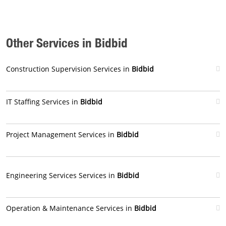
Other Services in Bidbid
Construction Supervision Services in
Bidbid
IT Staffing Services in
Bidbid
Project Management Services in
Bidbid
Engineering Services Services in
Bidbid
Operation & Maintenance Services in
Bidbid