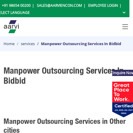
+91 98654 00200
SALES@AARVIENCON.COM
EMPLOYEE LOGIN
Home
services
Manpower Outsourcing Services In Bidbid
Manpower Outsourcing Services In
Inquire No
Bidbid
Manpower Outsourcing Services in Other
cities