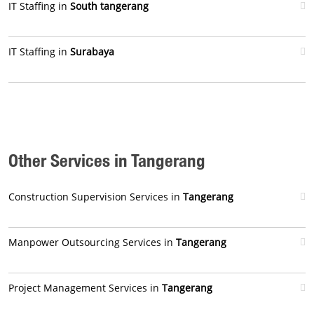
IT Staffing in
South tangerang
IT Staffing in
Surabaya
Other Services in Tangerang
Construction Supervision Services in
Tangerang
Manpower Outsourcing Services in
Tangerang
Project Management Services in
Tangerang