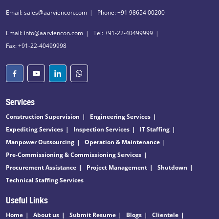
Email: sales@aarviencon.com
Phone: +91 98654 00200
Email: info@aarviencon.com
Tel: +91-22-40499999
Fax: +91-22-40499998
Services
Construction Supervision
Engineering Services
Expediting Services
Inspection Services
IT Staffing
Manpower Outsourcing
Operation & Maintenance
Pre-Commissioning & Commissioning Services
Procurement Assistance
Project Management
Shutdown
Technical Staffing Services
Useful Links
Home
About us
Submit Resume
Blogs
Clientele