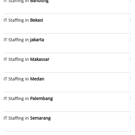
IT Staffing in
Bandung
IT Staffing in
Bekasi
IT Staffing in
Jakarta
IT Staffing in
Makassar
IT Staffing in
Medan
IT Staffing in
Palembang
IT Staffing in
Semarang