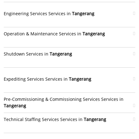
Engineering Services Services in
Tangerang
Operation & Maintenance Services in
Tangerang
Shutdown Services in
Tangerang
Expediting Services Services in
Tangerang
Pre-Commissioning & Commissioning Services Services in
Tangerang
Technical Staffing Services Services in
Tangerang