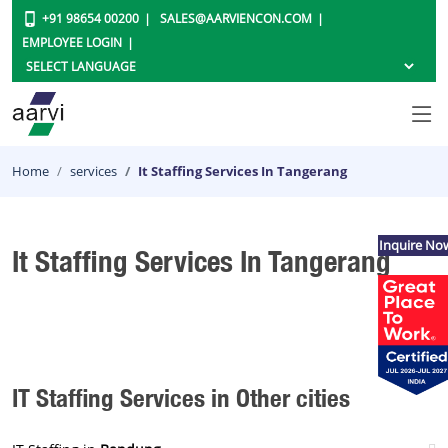
+91 98654 00200
SALES@AARVIENCON.COM
EMPLOYEE LOGIN
Home
services
It Staffing Services In Tangerang
Inquire No
It Staffing Services In Tangerang
IT Staffing Services in Other cities