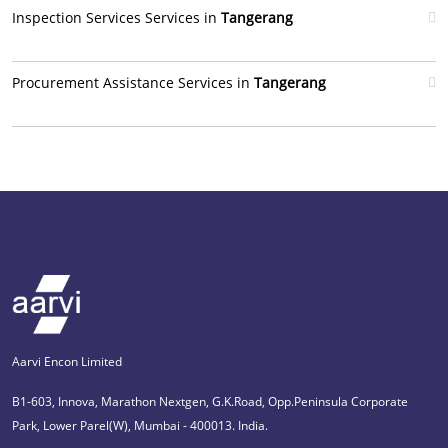
Inspection Services Services in
Tangerang
Procurement Assistance Services in
Tangerang
Aarvi Encon Limited
B1-603, Innova, Marathon Nextgen, G.K.Road, Opp.Peninsula Corporate
Park, Lower Parel(W), Mumbai - 400013. India.