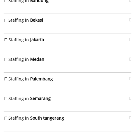
IT Staffing in
Bandung
IT Staffing in
Bekasi
IT Staffing in
Jakarta
IT Staffing in
Medan
IT Staffing in
Palembang
IT Staffing in
Semarang
IT Staffing in
South tangerang