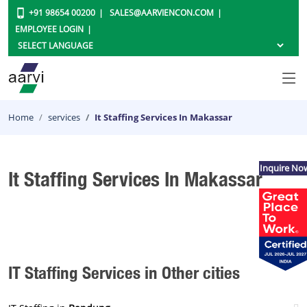
+91 98654 00200
SALES@AARVIENCON.COM
EMPLOYEE LOGIN
Home
services
It Staffing Services In Makassar
Inquire No
It Staffing Services In Makassar
IT Staffing Services in Other cities