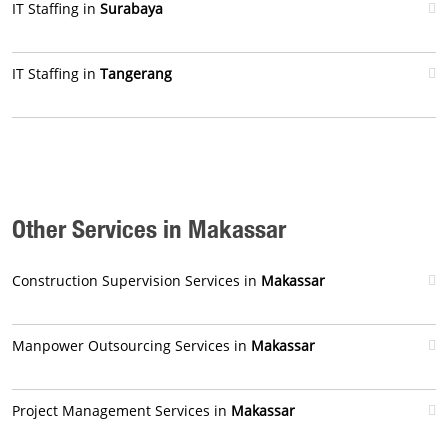
IT Staffing in
Surabaya
IT Staffing in
Tangerang
Other Services in Makassar
Construction Supervision Services in
Makassar
Manpower Outsourcing Services in
Makassar
Project Management Services in
Makassar