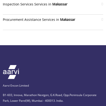
Inspection Services Services in
Makassar
Procurement Assistance Services in
Makassar
Aarvi Encon Limited
B1-603, Innova, Marathon Nextgen, G.K.Road, Opp.Peninsula Corporate
Park, Lower Parel(W), Mumbai - 400013. India.