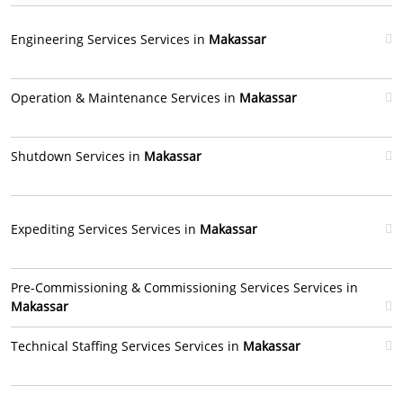
Engineering Services Services in
Makassar
Operation & Maintenance Services in
Makassar
Shutdown Services in
Makassar
Expediting Services Services in
Makassar
Pre-Commissioning & Commissioning Services Services in
Makassar
Technical Staffing Services Services in
Makassar