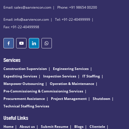
Email: sales@aarviencon.com
Phone: +91 98654 00200
Email: info@aarviencon.com
Tel: +91-22-40499999
Fax: +91-22-40499998
Services
Construction Supervision
Engineering Services
Expediting Services
Inspection Services
IT Staffing
Manpower Outsourcing
Operation & Maintenance
Pre-Commissioning & Commissioning Services
Procurement Assistance
Project Management
Shutdown
Technical Staffing Services
Useful Links
Home
About us
Submit Resume
Blogs
Clientele