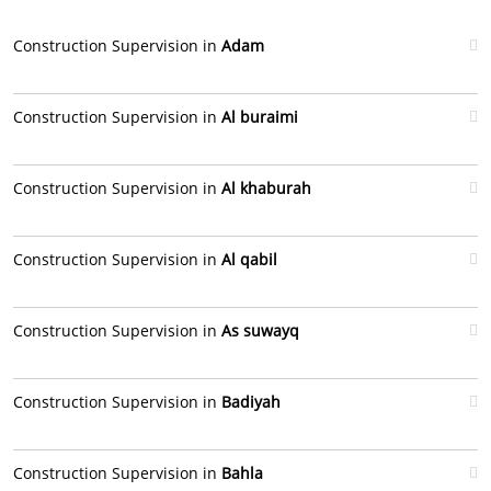
Construction Supervision in
Adam
Construction Supervision in
Al buraimi
Construction Supervision in
Al khaburah
Construction Supervision in
Al qabil
Construction Supervision in
As suwayq
Construction Supervision in
Badiyah
Construction Supervision in
Bahla