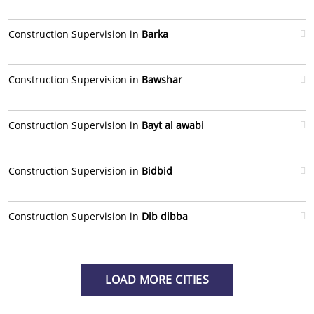
Construction Supervision in
Barka
Construction Supervision in
Bawshar
Construction Supervision in
Bayt al awabi
Construction Supervision in
Bidbid
Construction Supervision in
Dib dibba
LOAD MORE CITIES