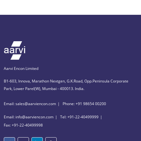
Aarvi Encon Limited
B1-603, Innova, Marathon Nextgen, G.K.Road, Opp.Peninsula Corporate
Park, Lower Parel(W), Mumbai - 400013. India.
Email: sales@aarviencon.com
Phone: +91 98654 00200
Email: info@aarviencon.com
Tel: +91-22-40499999
Fax: +91-22-40499998