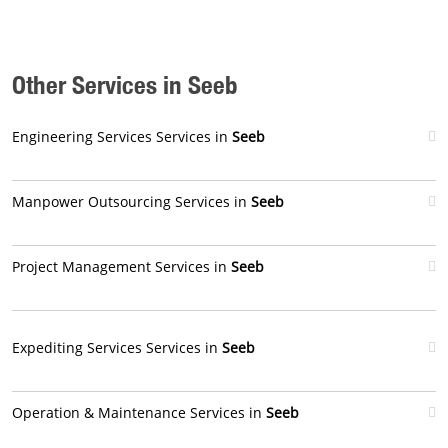
Other Services in Seeb
Engineering Services Services in
Seeb
Manpower Outsourcing Services in
Seeb
Project Management Services in
Seeb
Expediting Services Services in
Seeb
Operation & Maintenance Services in
Seeb