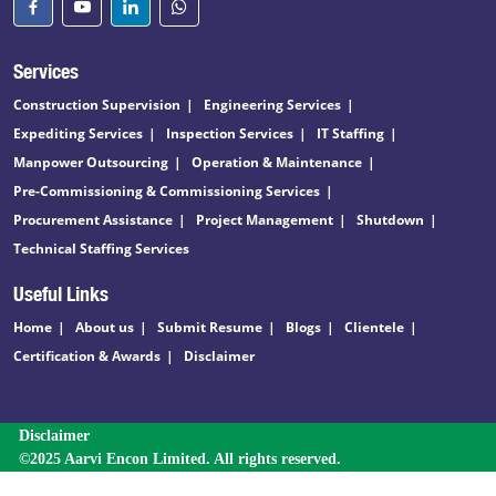
Services
Construction Supervision
Engineering Services
Expediting Services
Inspection Services
IT Staffing
Manpower Outsourcing
Operation & Maintenance
Pre-Commissioning & Commissioning Services
Procurement Assistance
Project Management
Shutdown
Technical Staffing Services
Useful Links
Home
About us
Submit Resume
Blogs
Clientele
Certification & Awards
Disclaimer
Disclaimer
©2025 Aarvi Encon Limited. All rights reserved.