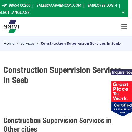
+91 98654 00200
SALES@AARVIENCON.COM
EMPLOYEE LOGIN
Home
services
Construction Supervision Services In Seeb
Construction Supervision Services
Inquire No
In Seeb
Construction Supervision Services in
Other cities