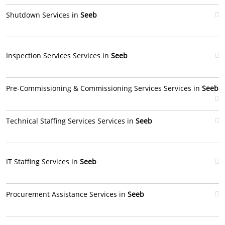
Shutdown Services in
Seeb
Inspection Services Services in
Seeb
Pre-Commissioning & Commissioning Services Services in
Seeb
Technical Staffing Services Services in
Seeb
IT Staffing Services in
Seeb
Procurement Assistance Services in
Seeb