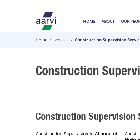
HOME
ABOUT
OUR PEO
Home
services
Construction Supervision Servi
Construction Superv
Construction Supervision S
Construction Supervision in
Al buraimi
Constr