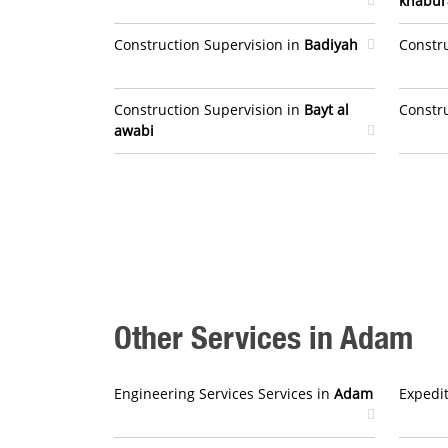
khabur
Construction Supervision in
Badiyah
Constr
Construction Supervision in
Bayt al
Constr
awabi
Other Services in Adam
Engineering Services Services in
Adam
Expedit