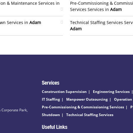
ion & Maintenance Services in
Pre-Commissioning & Commiss
Services Services in
Adam
wn Services in
Adam
Technical Staffing Services Serv
Adam
Services
Construction Supervision
Engineering Services
IT Staffing
Manpower Outsourcing
Operation
Pre-Commissioning & Commissioning Services
P
 Corporate Park,
Shutdown
Technical Staffing Services
Useful Links