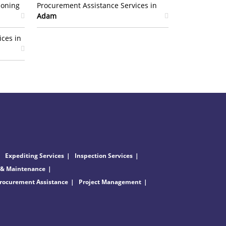
ioning
Procurement Assistance Services in
Adam
ices in
Expediting Services
Inspection Services
 & Maintenance
rocurement Assistance
Project Management