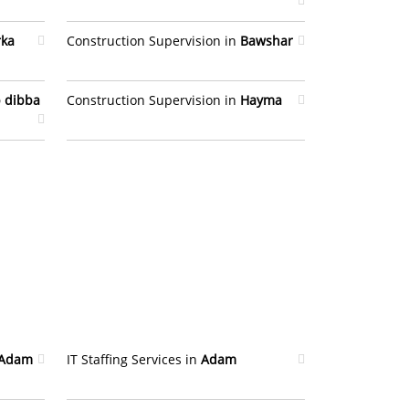
rka
Construction Supervision in
Bawshar
 dibba
Construction Supervision in
Hayma
Adam
IT Staffing Services in
Adam