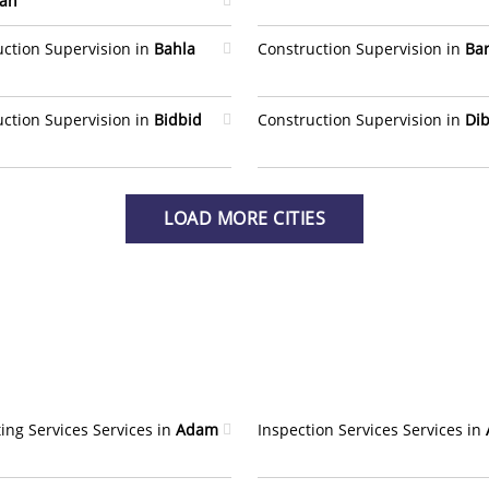
ah
uction Supervision in
Bahla
Construction Supervision in
Ba
uction Supervision in
Bidbid
Construction Supervision in
Dib
LOAD MORE CITIES
ing Services Services in
Adam
Inspection Services Services in