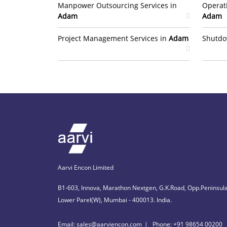
Manpower Outsourcing Services in
Operat
Adam
Adam
Project Management Services in
Adam
Shutdo
Aarvi Encon Limited
B1-603, Innova, Marathon Nextgen, G.K.Road, Opp.Peninsula
Lower Parel(W), Mumbai - 400013. India.
Email: sales@aarviencon.com
Phone: +91 98654 00200