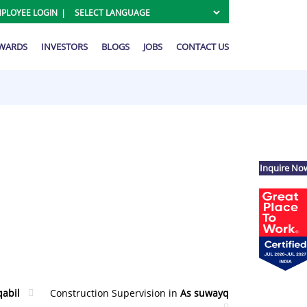
PLOYEE LOGIN
AWARDS
INVESTORS
BLOGS
JOBS
CONTACT US
Inquire No
qabil
Construction Supervision in
As suwayq