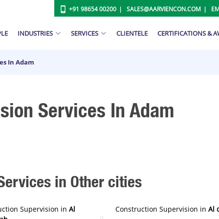
+91 98654 00200
SALES@AARVIENCON.COM
EM
PLE
INDUSTRIES
SERVICES
CLIENTELE
CERTIFICATIONS & 
ces In Adam
ision Services In Adam
ervices in Other cities
uction Supervision in
Al
Construction Supervision in
Al 