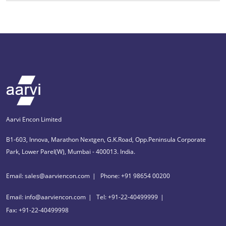
Aarvi Encon Limited
B1-603, Innova, Marathon Nextgen, G.K.Road, Opp.Peninsula Corporate
Park, Lower Parel(W), Mumbai - 400013. India.
Email: sales@aarviencon.com
Phone: +91 98654 00200
Email: info@aarviencon.com
Tel: +91-22-40499999
Fax: +91-22-40499998