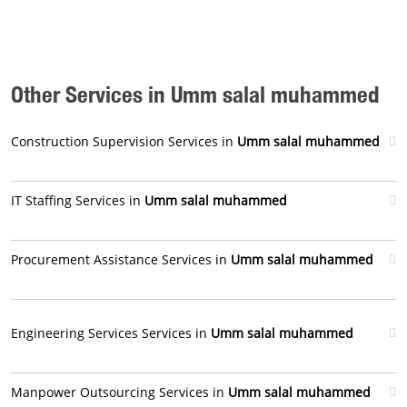
Other Services in Umm salal muhammed
Construction Supervision Services in
Umm salal muhammed
IT Staffing Services in
Umm salal muhammed
Procurement Assistance Services in
Umm salal muhammed
Engineering Services Services in
Umm salal muhammed
Manpower Outsourcing Services in
Umm salal muhammed