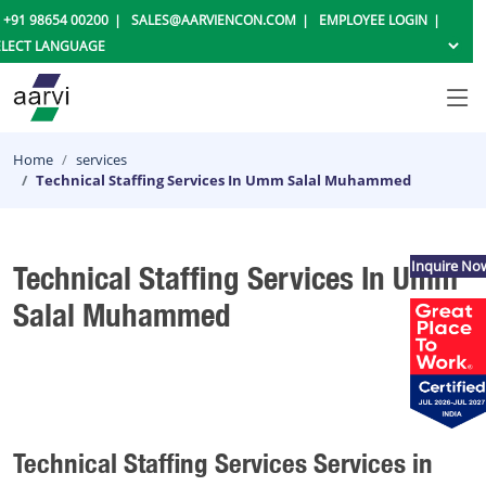
+91 98654 00200
SALES@AARVIENCON.COM
EMPLOYEE LOGIN
Home
services
Technical Staffing Services In Umm Salal Muhammed
Inquire No
Technical Staffing Services In Umm
Salal Muhammed
Technical Staffing Services Services in