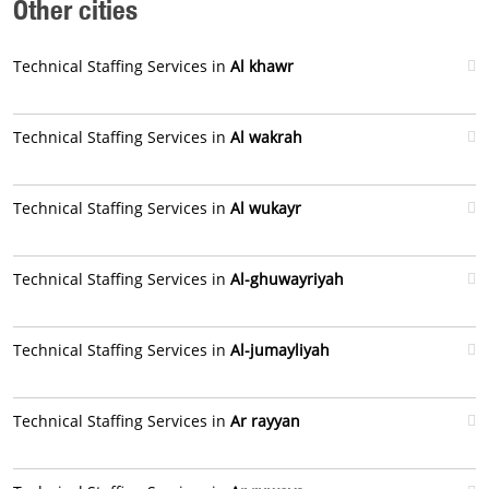
Other cities
Technical Staffing Services in
Al khawr
Technical Staffing Services in
Al wakrah
Technical Staffing Services in
Al wukayr
Technical Staffing Services in
Al-ghuwayriyah
Technical Staffing Services in
Al-jumayliyah
Technical Staffing Services in
Ar rayyan