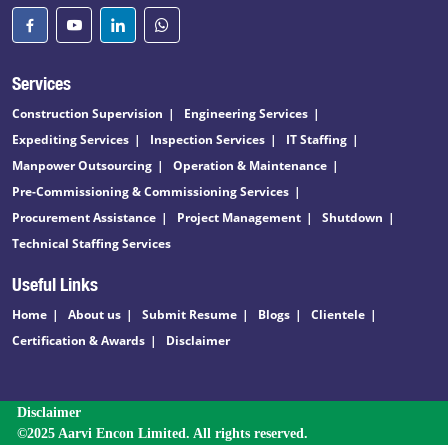
Services
Construction Supervision
Engineering Services
Expediting Services
Inspection Services
IT Staffing
Manpower Outsourcing
Operation & Maintenance
Pre-Commissioning & Commissioning Services
Procurement Assistance
Project Management
Shutdown
Technical Staffing Services
Useful Links
Home
About us
Submit Resume
Blogs
Clientele
Certification & Awards
Disclaimer
Disclaimer
©2025 Aarvi Encon Limited. All rights reserved.