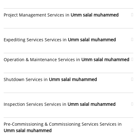
Project Management Services in
Umm salal muhammed
Expediting Services Services in
Umm salal muhammed
Operation & Maintenance Services in
Umm salal muhammed
Shutdown Services in
Umm salal muhammed
Inspection Services Services in
Umm salal muhammed
Pre-Commissioning & Commissioning Services Services in
Umm salal muhammed