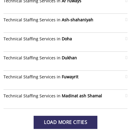
Technical Staffing Services in
Ar ruways
Technical Staffing Services in
Ash-shahaniyah
Technical Staffing Services in
Doha
Technical Staffing Services in
Dukhan
Technical Staffing Services in
Fuwayrit
Technical Staffing Services in
Madinat ash Shamal
LOAD MORE CITIES