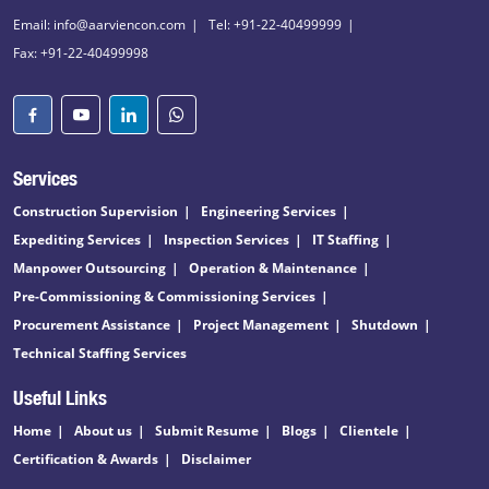
Email: info@aarviencon.com
Tel: +91-22-40499999
Fax: +91-22-40499998
Services
Construction Supervision
Engineering Services
Expediting Services
Inspection Services
IT Staffing
Manpower Outsourcing
Operation & Maintenance
Pre-Commissioning & Commissioning Services
Procurement Assistance
Project Management
Shutdown
Technical Staffing Services
Useful Links
Home
About us
Submit Resume
Blogs
Clientele
Certification & Awards
Disclaimer