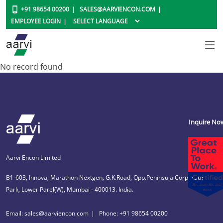
+91 98654 00200
SALES@AARVIENCON.COM
EMPLOYEE LOGIN
No record found
Inquire No
Aarvi Encon Limited
B1-603, Innova, Marathon Nextgen, G.K.Road, Opp.Peninsula Corporate
Park, Lower Parel(W), Mumbai - 400013. India.
Email: sales@aarviencon.com
Phone: +91 98654 00200