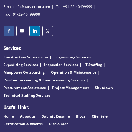
Email: info@aarviencon.com
Tel: +91-22-40499999
Fax: +91-22-40499998
Services
Construction Supervision
Engineering Services
Expediting Services
Inspection Services
IT Staffing
Manpower Outsourcing
Operation & Maintenance
Pre-Commissioning & Commissioning Services
Procurement Assistance
Project Management
Shutdown
Technical Staffing Services
Useful Links
Home
About us
Submit Resume
Blogs
Clientele
Certification & Awards
Disclaimer