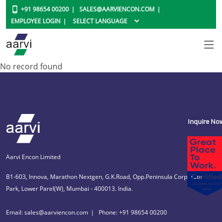
+91 98654 00200
SALES@AARVIENCON.COM
EMPLOYEE LOGIN
No record found
Inquire No
Aarvi Encon Limited
B1-603, Innova, Marathon Nextgen, G.K.Road, Opp.Peninsula Corporate
Park, Lower Parel(W), Mumbai - 400013. India.
Email: sales@aarviencon.com
Phone: +91 98654 00200