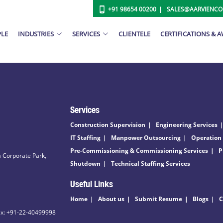
+91 98654 00200
SALES@AARVIENC
PLE
INDUSTRIES
SERVICES
CLIENTELE
CERTIFICATIONS & 
Services
Construction Supervision
Engineering Services
IT Staffing
Manpower Outsourcing
Operation
Pre-Commissioning & Commissioning Services
P
 Corporate Park,
Shutdown
Technical Staffing Services
Useful Links
Home
About us
Submit Resume
Blogs
C
ax: +91-22-40499998