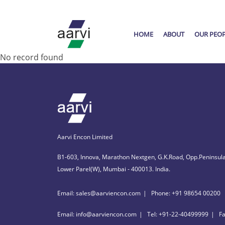
HOME
ABOUT
OUR PEO
No record found
Aarvi Encon Limited
B1-603, Innova, Marathon Nextgen, G.K.Road, Opp.Peninsula
Lower Parel(W), Mumbai - 400013. India.
Email: sales@aarviencon.com
Phone: +91 98654 00200
Email: info@aarviencon.com
Tel: +91-22-40499999
F