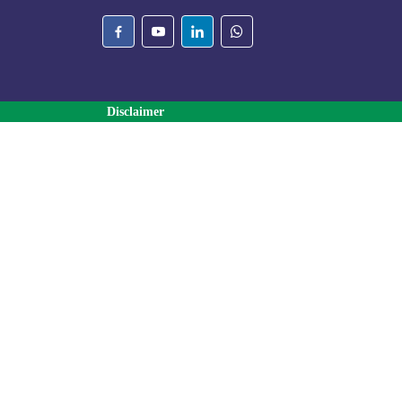
Disclaimer