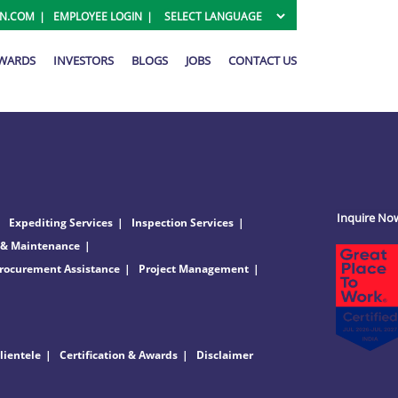
ON.COM
EMPLOYEE LOGIN
AWARDS
INVESTORS
BLOGS
JOBS
CONTACT US
Inquire No
Expediting Services
Inspection Services
 & Maintenance
rocurement Assistance
Project Management
lientele
Certification & Awards
Disclaimer