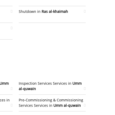
Shutdown in
Ras al-khaimah
Umm
Inspection Services Services in
Umm
al-quwain
ces in
Pre-Commissioning & Commissioning
Services Services in
Umm al-quwain