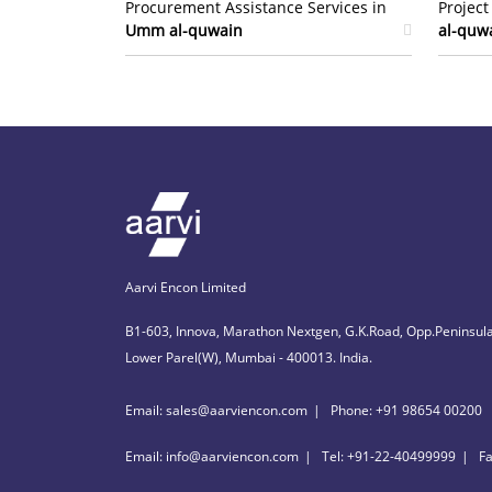
Procurement Assistance Services in
Projec
Umm al-quwain
al-quw
Aarvi Encon Limited
B1-603, Innova, Marathon Nextgen, G.K.Road, Opp.Peninsula
Lower Parel(W), Mumbai - 400013. India.
Email: sales@aarviencon.com
Phone: +91 98654 00200
Email: info@aarviencon.com
Tel: +91-22-40499999
F