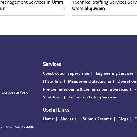
t Management Services in
Umm
Technical Staffing Services Serv
ain
Umm al-quwain
Services
Construction Supervision
Engineering Services
IT Staffing
Manpower Outsourcing
Operation
Pre-Commissioning & Commissioning Services
P
 Corporate Park,
Shutdown
Technical Staffing Services
Useful Links
Home
About us
Submit Resume
Blogs
C
ax: +91-22-40499998