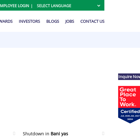
EMPLOYEE LOGIN
AWARDS
INVESTORS
BLOGS
JOBS
CONTACT US
Inquire No
Shutdown in
Bani yas