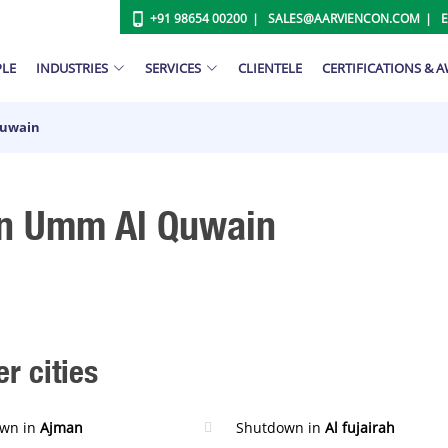
+91 98654 00200
SALES@AARVIENCON.COM
PLE
INDUSTRIES
SERVICES
CLIENTELE
CERTIFICATIONS & 
Quwain
In Umm Al Quwain
r cities
wn in
Ajman
Shutdown in
Al fujairah