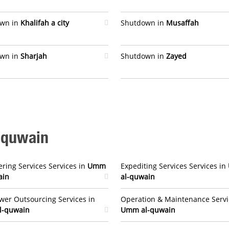
wn in
Khalifah a city
Shutdown in
Musaffah
wn in
Sharjah
Shutdown in
Zayed
-quwain
ring Services Services in
Umm
Expediting Services Services in
ain
al-quwain
er Outsourcing Services in
Operation & Maintenance Servi
l-quwain
Umm al-quwain