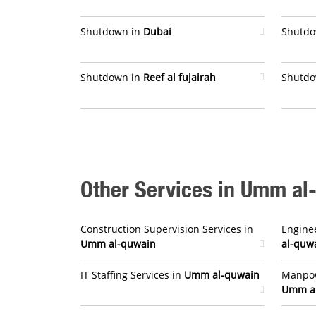
Shutdown in
Dubai
Shutdo
Shutdown in
Reef al fujairah
Shutdo
Other Services in Umm al
Construction Supervision Services in
Enginee
Umm al-quwain
al-quw
IT Staffing Services in
Umm al-quwain
Manpow
Umm a