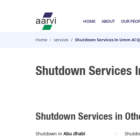
HOME
ABOUT
OUR PEO
Home
services
Shutdown Services In Umm Al 
Shutdown Services 
Shutdown Services in Othe
Shutdown in
Abu dhabi
Shutdo