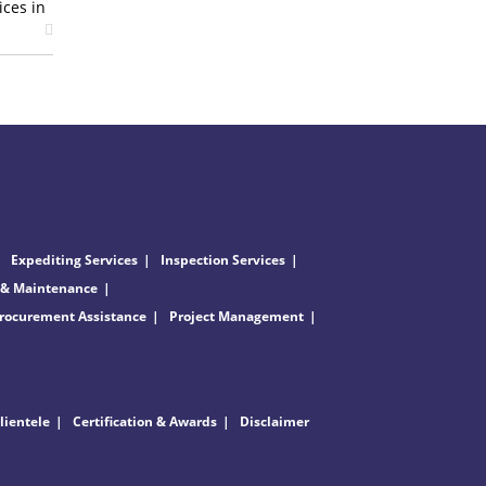
ices in
Expediting Services
Inspection Services
 & Maintenance
rocurement Assistance
Project Management
lientele
Certification & Awards
Disclaimer