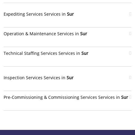
Expediting Services Services in
Sur
Operation & Maintenance Services in
Sur
Technical Staffing Services Services in
Sur
Inspection Services Services in
Sur
Pre-Commissioning & Commissioning Services Services in
Sur