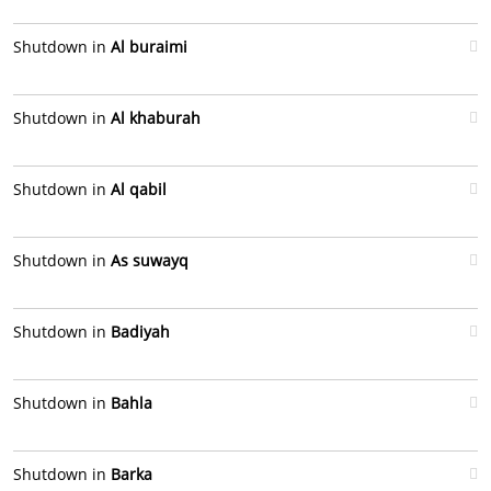
Shutdown in
Al buraimi
Shutdown in
Al khaburah
Shutdown in
Al qabil
Shutdown in
As suwayq
Shutdown in
Badiyah
Shutdown in
Bahla
Shutdown in
Barka