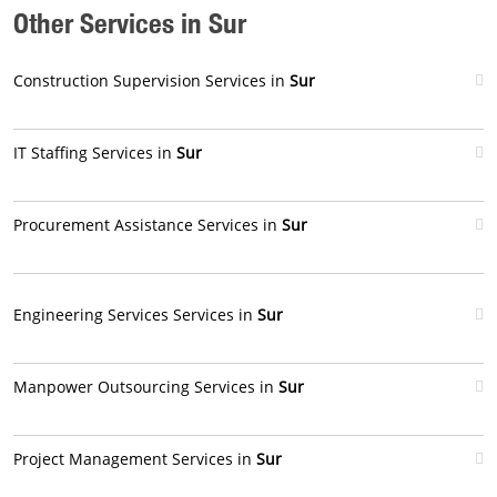
Other Services in Sur
Construction Supervision Services in
Sur
IT Staffing Services in
Sur
Procurement Assistance Services in
Sur
Engineering Services Services in
Sur
Manpower Outsourcing Services in
Sur
Project Management Services in
Sur