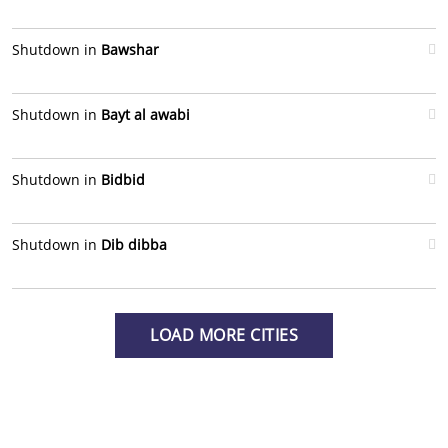
Shutdown in
Bawshar
Shutdown in
Bayt al awabi
Shutdown in
Bidbid
Shutdown in
Dib dibba
LOAD MORE CITIES