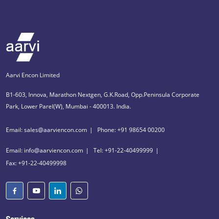
Aarvi Encon Limited
B1-603, Innova, Marathon Nextgen, G.K.Road, Opp.Peninsula Corporate
Park, Lower Parel(W), Mumbai - 400013. India.
Email: sales@aarviencon.com
Phone: +91 98654 00200
Email: info@aarviencon.com
Tel: +91-22-40499999
Fax: +91-22-40499998
Services