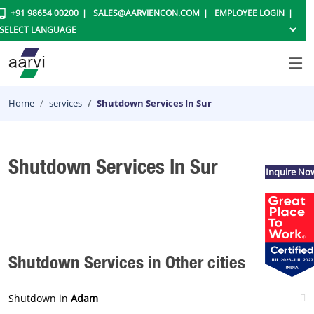
+91 98654 00200
SALES@AARVIENCON.COM
EMPLOYEE LOGIN
Home
services
Shutdown Services In Sur
Shutdown Services In Sur
Inquire No
Shutdown Services in Other cities
Shutdown in
Adam