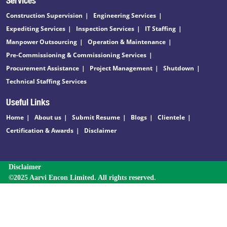
Construction Supervision
Engineering Services
Expediting Services
Inspection Services
IT Staffing
Manpower Outsourcing
Operation & Maintenance
Pre-Commissioning & Commissioning Services
Procurement Assistance
Project Management
Shutdown
Technical Staffing Services
Useful Links
Home
About us
Submit Resume
Blogs
Clientele
Certification & Awards
Disclaimer
Disclaimer
©2025 Aarvi Encon Limited. All rights reserved.