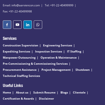
Email: info@aarviencon.com
Tel: +91-22-40499999
Fax: +91-22-40499998
Services
Construction Supervision
Engineering Services
Expediting Services
Inspection Services
IT Staffing
Manpower Outsourcing
Operation & Maintenance
Pre-Commissioning & Commissioning Services
Procurement Assistance
Project Management
Shutdown
Technical Staffing Services
Useful Links
Home
About us
Submit Resume
Blogs
Clientele
Certification & Awards
Disclaimer