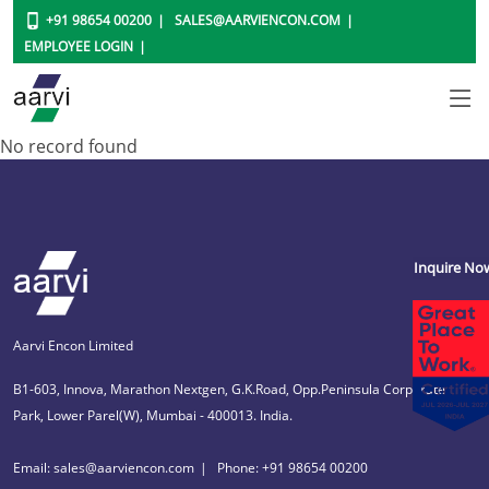
+91 98654 00200
SALES@AARVIENCON.COM
EMPLOYEE LOGIN
No record found
Inquire No
Aarvi Encon Limited
B1-603, Innova, Marathon Nextgen, G.K.Road, Opp.Peninsula Corporate
Park, Lower Parel(W), Mumbai - 400013. India.
Email: sales@aarviencon.com
Phone: +91 98654 00200