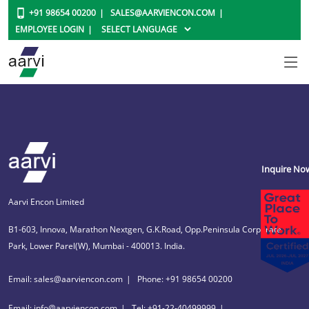
+91 98654 00200
SALES@AARVIENCON.COM
EMPLOYEE LOGIN
Inquire No
Aarvi Encon Limited
B1-603, Innova, Marathon Nextgen, G.K.Road, Opp.Peninsula Corporate
Park, Lower Parel(W), Mumbai - 400013. India.
Email: sales@aarviencon.com
Phone: +91 98654 00200
Email: info@aarviencon.com
Tel: +91-22-40499999