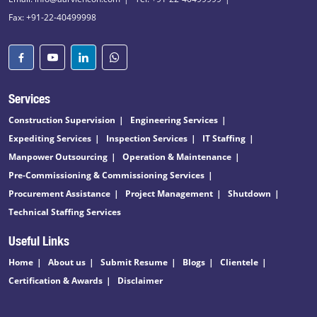
Fax: +91-22-40499998
Services
Construction Supervision
Engineering Services
Expediting Services
Inspection Services
IT Staffing
Manpower Outsourcing
Operation & Maintenance
Pre-Commissioning & Commissioning Services
Procurement Assistance
Project Management
Shutdown
Technical Staffing Services
Useful Links
Home
About us
Submit Resume
Blogs
Clientele
Certification & Awards
Disclaimer