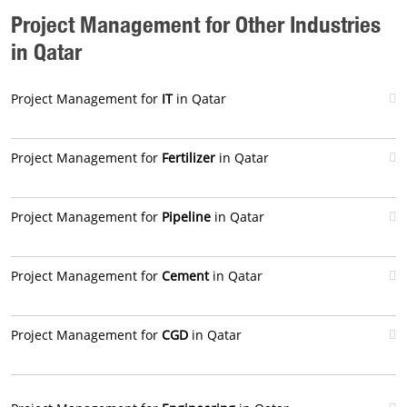
Project Management for Other Industries
in Qatar
Project Management for
IT
in Qatar
Project Management for
Fertilizer
in Qatar
Project Management for
Pipeline
in Qatar
Project Management for
Cement
in Qatar
Project Management for
CGD
in Qatar