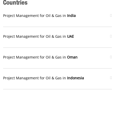
Countries
Project Management for Oil & Gas in
India
Project Management for Oil & Gas in
UAE
Project Management for Oil & Gas in
Oman
Project Management for Oil & Gas in
Indonesia