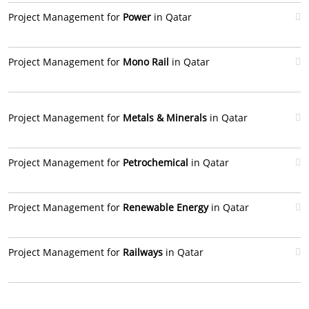
Project Management for
Power
in Qatar
Project Management for
Mono Rail
in Qatar
Project Management for
Metals & Minerals
in Qatar
Project Management for
Petrochemical
in Qatar
Project Management for
Renewable Energy
in Qatar
Project Management for
Railways
in Qatar