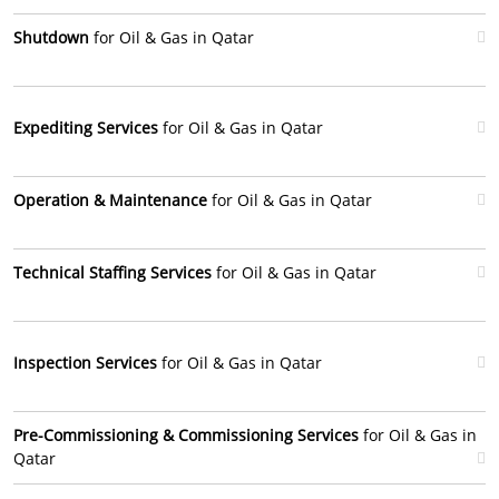
Shutdown
for Oil & Gas in Qatar
Expediting Services
for Oil & Gas in Qatar
Operation & Maintenance
for Oil & Gas in Qatar
Technical Staffing Services
for Oil & Gas in Qatar
Inspection Services
for Oil & Gas in Qatar
Pre-Commissioning & Commissioning Services
for Oil & Gas in
Qatar