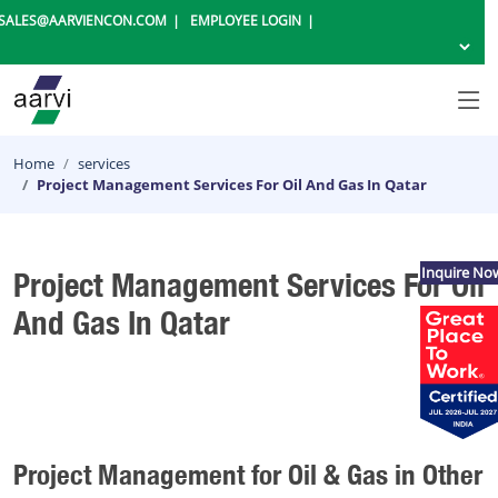
SALES@AARVIENCON.COM
EMPLOYEE LOGIN
Home
services
Project Management Services For Oil And Gas In Qatar
Inquire No
Project Management Services For Oil
And Gas In Qatar
Project Management for Oil & Gas in Other