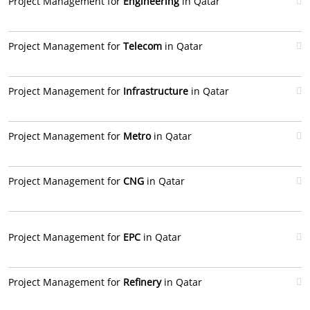
Project Management for
Engineering
in Qatar
Project Management for
Telecom
in Qatar
Project Management for
Infrastructure
in Qatar
Project Management for
Metro
in Qatar
Project Management for
CNG
in Qatar
Project Management for
EPC
in Qatar
Project Management for
Refinery
in Qatar