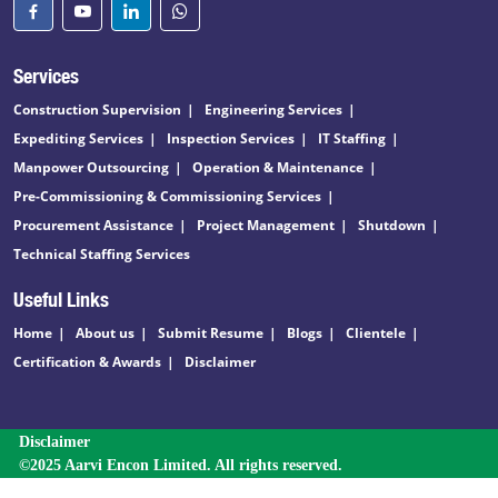
Services
Construction Supervision
Engineering Services
Expediting Services
Inspection Services
IT Staffing
Manpower Outsourcing
Operation & Maintenance
Pre-Commissioning & Commissioning Services
Procurement Assistance
Project Management
Shutdown
Technical Staffing Services
Useful Links
Home
About us
Submit Resume
Blogs
Clientele
Certification & Awards
Disclaimer
Disclaimer
©2025 Aarvi Encon Limited. All rights reserved.