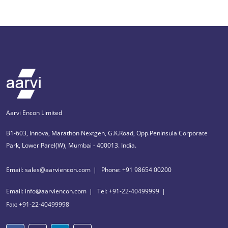
Aarvi Encon Limited
B1-603, Innova, Marathon Nextgen, G.K.Road, Opp.Peninsula Corporate
Park, Lower Parel(W), Mumbai - 400013. India.
Email: sales@aarviencon.com
Phone: +91 98654 00200
Email: info@aarviencon.com
Tel: +91-22-40499999
Fax: +91-22-40499998