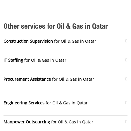
Other services for Oil & Gas in Qatar
Construction Supervision
for Oil & Gas in Qatar
IT Staffing
for Oil & Gas in Qatar
Procurement Assistance
for Oil & Gas in Qatar
Engineering Services
for Oil & Gas in Qatar
Manpower Outsourcing
for Oil & Gas in Qatar