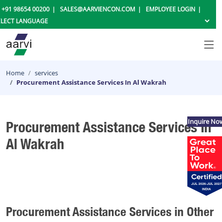
+91 98654 00200
SALES@AARVIENCON.COM
EMPLOYEE LOGIN
Home
services
Procurement Assistance Services In Al Wakrah
Inquire No
Procurement Assistance Services In
Al Wakrah
Procurement Assistance Services in Other