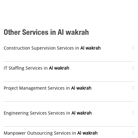
Other Services in Al wakrah
Construction Supervision Services in
Al wakrah
IT Staffing Services in
Al wakrah
Project Management Services in
Al wakrah
Engineering Services Services in
Al wakrah
Manpower Outsourcing Services in
Al wakrah