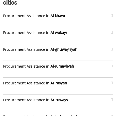
cities
Procurement Assistance in
Al khawr
Procurement Assistance in
Al wukayr
Procurement Assistance in
Al-ghuwayriyah
Procurement Assistance in
Al-jumayliyah
Procurement Assistance in
Ar rayyan
Procurement Assistance in
Ar ruways