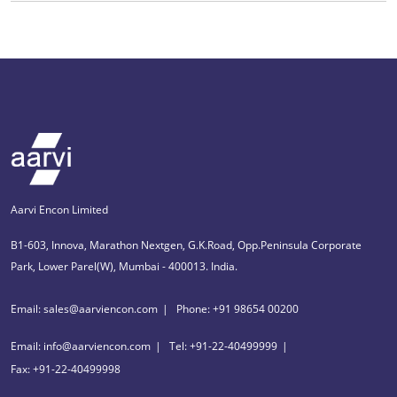
Aarvi Encon Limited
B1-603, Innova, Marathon Nextgen, G.K.Road, Opp.Peninsula Corporate
Park, Lower Parel(W), Mumbai - 400013. India.
Email: sales@aarviencon.com
Phone: +91 98654 00200
Email: info@aarviencon.com
Tel: +91-22-40499999
Fax: +91-22-40499998