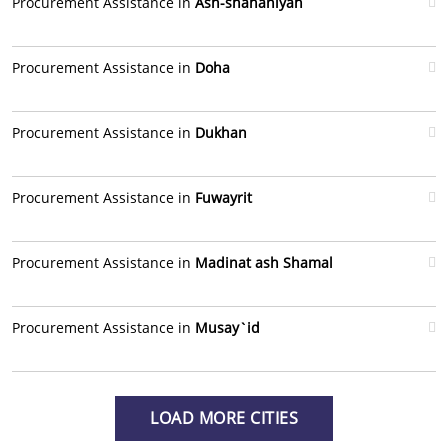
Procurement Assistance in
Ash-shahaniyah
Procurement Assistance in
Doha
Procurement Assistance in
Dukhan
Procurement Assistance in
Fuwayrit
Procurement Assistance in
Madinat ash Shamal
Procurement Assistance in
Musay`id
LOAD MORE CITIES