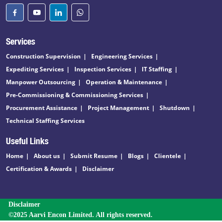
Services
Construction Supervision
Engineering Services
Expediting Services
Inspection Services
IT Staffing
Manpower Outsourcing
Operation & Maintenance
Pre-Commissioning & Commissioning Services
Procurement Assistance
Project Management
Shutdown
Technical Staffing Services
Useful Links
Home
About us
Submit Resume
Blogs
Clientele
Certification & Awards
Disclaimer
Disclaimer
©2025 Aarvi Encon Limited. All rights reserved.