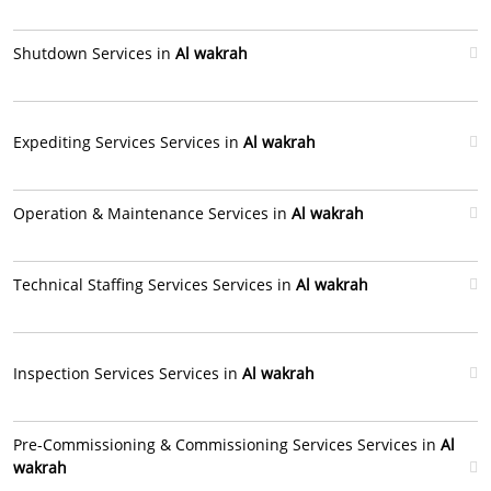
Shutdown Services in
Al wakrah
Expediting Services Services in
Al wakrah
Operation & Maintenance Services in
Al wakrah
Technical Staffing Services Services in
Al wakrah
Inspection Services Services in
Al wakrah
Pre-Commissioning & Commissioning Services Services in
Al
wakrah