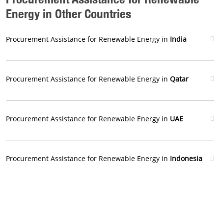
Energy in Other Countries
Procurement Assistance for Renewable Energy in
India
Procurement Assistance for Renewable Energy in
Qatar
Procurement Assistance for Renewable Energy in
UAE
Procurement Assistance for Renewable Energy in
Indonesia