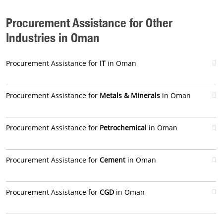
Procurement Assistance for Other
Industries in Oman
Procurement Assistance for
IT
in Oman
Procurement Assistance for
Metals & Minerals
in Oman
Procurement Assistance for
Petrochemical
in Oman
Procurement Assistance for
Cement
in Oman
Procurement Assistance for
CGD
in Oman