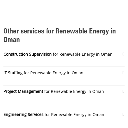
Other services for Renewable Energy in
Oman
Construction Supervision
for Renewable Energy in Oman
IT Staffing
for Renewable Energy in Oman
Project Management
for Renewable Energy in Oman
Engineering Services
for Renewable Energy in Oman