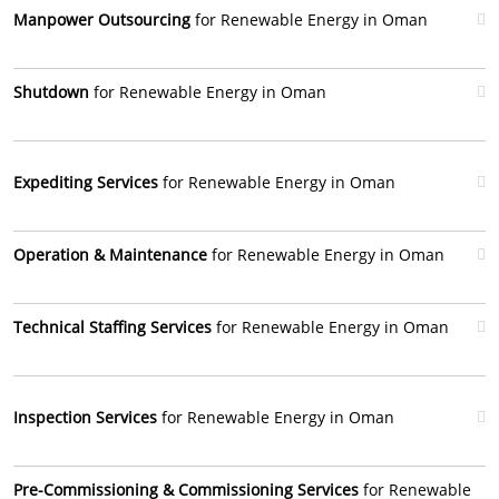
Manpower Outsourcing
for Renewable Energy in Oman
Shutdown
for Renewable Energy in Oman
Expediting Services
for Renewable Energy in Oman
Operation & Maintenance
for Renewable Energy in Oman
Technical Staffing Services
for Renewable Energy in Oman
Inspection Services
for Renewable Energy in Oman
Pre-Commissioning & Commissioning Services
for Renewable