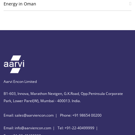
Energy in Oman
Aarvi Encon Limited
B1-603, Innova, Marathon Nextgen, G.K.Road, Opp.Peninsula Corporate
Park, Lower Parel(W), Mumbai - 400013. India.
Email: sales@aarviencon.com
Phone: +91 98654 00200
Email: info@aarviencon.com
Tel: +91-22-40499999