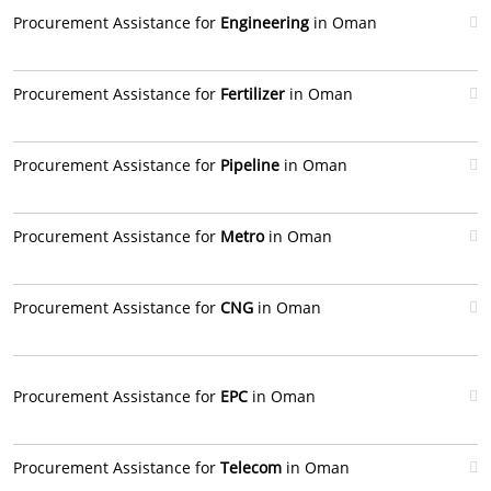
Procurement Assistance for
Engineering
in Oman
Procurement Assistance for
Fertilizer
in Oman
Procurement Assistance for
Pipeline
in Oman
Procurement Assistance for
Metro
in Oman
Procurement Assistance for
CNG
in Oman
Procurement Assistance for
EPC
in Oman
Procurement Assistance for
Telecom
in Oman