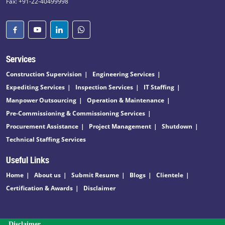
Fax: +91-22-40499998
Services
Construction Supervision
Engineering Services
Expediting Services
Inspection Services
IT Staffing
Manpower Outsourcing
Operation & Maintenance
Pre-Commissioning & Commissioning Services
Procurement Assistance
Project Management
Shutdown
Technical Staffing Services
Useful Links
Home
About us
Submit Resume
Blogs
Clientele
Certification & Awards
Disclaimer
Disclaimer