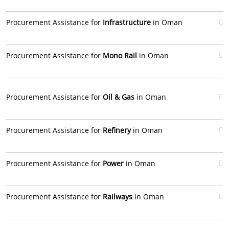
Procurement Assistance for
Infrastructure
in Oman
Procurement Assistance for
Mono Rail
in Oman
Procurement Assistance for
Oil & Gas
in Oman
Procurement Assistance for
Refinery
in Oman
Procurement Assistance for
Power
in Oman
Procurement Assistance for
Railways
in Oman