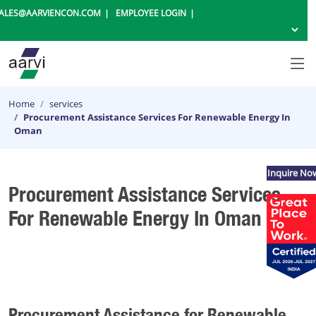
ALES@AARVIENCON.COM
EMPLOYEE LOGIN
Home
services
Procurement Assistance Services For Renewable Energy In
Oman
Inquire No
Procurement Assistance Services
For Renewable Energy In Oman
Procurement Assistance for Renewable