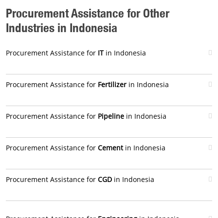
Procurement Assistance for Other
Industries in Indonesia
Procurement Assistance for
IT
in Indonesia
Procurement Assistance for
Fertilizer
in Indonesia
Procurement Assistance for
Pipeline
in Indonesia
Procurement Assistance for
Cement
in Indonesia
Procurement Assistance for
CGD
in Indonesia