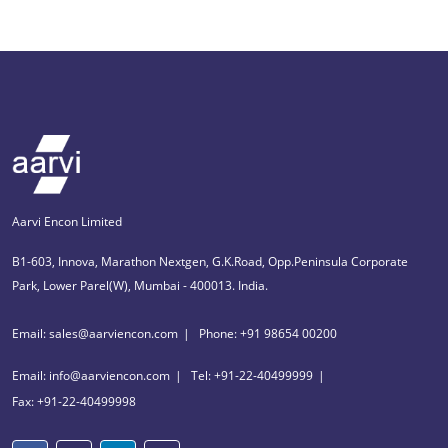
Aarvi Encon Limited
B1-603, Innova, Marathon Nextgen, G.K.Road, Opp.Peninsula Corporate
Park, Lower Parel(W), Mumbai - 400013. India.
Email: sales@aarviencon.com
Phone: +91 98654 00200
Email: info@aarviencon.com
Tel: +91-22-40499999
Fax: +91-22-40499998