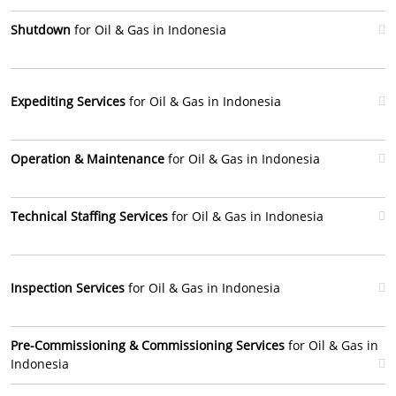
Shutdown
for Oil & Gas in Indonesia
Expediting Services
for Oil & Gas in Indonesia
Operation & Maintenance
for Oil & Gas in Indonesia
Technical Staffing Services
for Oil & Gas in Indonesia
Inspection Services
for Oil & Gas in Indonesia
Pre-Commissioning & Commissioning Services
for Oil & Gas in
Indonesia