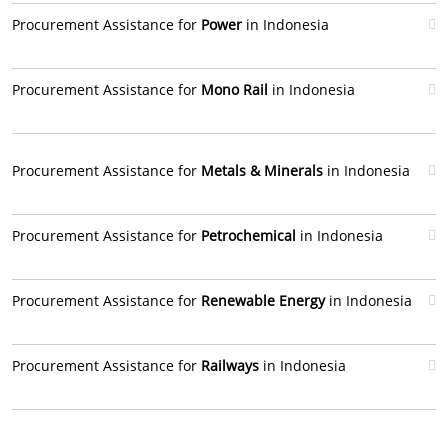
Procurement Assistance for
Power
in Indonesia
Procurement Assistance for
Mono Rail
in Indonesia
Procurement Assistance for
Metals & Minerals
in Indonesia
Procurement Assistance for
Petrochemical
in Indonesia
Procurement Assistance for
Renewable Energy
in Indonesia
Procurement Assistance for
Railways
in Indonesia