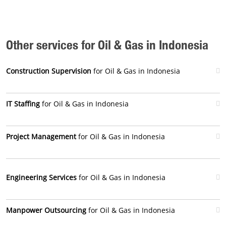
Other services for Oil & Gas in Indonesia
Construction Supervision
for Oil & Gas in Indonesia
IT Staffing
for Oil & Gas in Indonesia
Project Management
for Oil & Gas in Indonesia
Engineering Services
for Oil & Gas in Indonesia
Manpower Outsourcing
for Oil & Gas in Indonesia