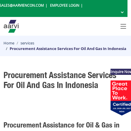
SALES@AARVIENCON.COM
EMPLOYEE LOGIN
Home
services
Procurement Assistance Services For Oil And Gas In Indonesia
Inquire No
Procurement Assistance Services
For Oil And Gas In Indonesia
Procurement Assistance for Oil & Gas in