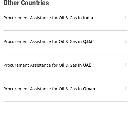
Other Countries
Procurement Assistance for Oil & Gas in
India
Procurement Assistance for Oil & Gas in
Qatar
Procurement Assistance for Oil & Gas in
UAE
Procurement Assistance for Oil & Gas in
Oman