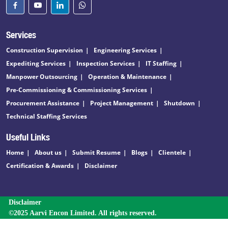
Services
Construction Supervision
Engineering Services
Expediting Services
Inspection Services
IT Staffing
Manpower Outsourcing
Operation & Maintenance
Pre-Commissioning & Commissioning Services
Procurement Assistance
Project Management
Shutdown
Technical Staffing Services
Useful Links
Home
About us
Submit Resume
Blogs
Clientele
Certification & Awards
Disclaimer
Disclaimer
©2025 Aarvi Encon Limited. All rights reserved.