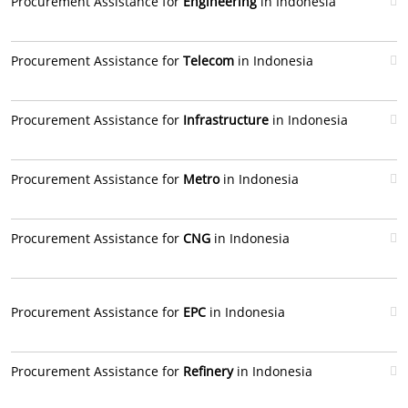
Procurement Assistance for
Engineering
in Indonesia
Procurement Assistance for
Telecom
in Indonesia
Procurement Assistance for
Infrastructure
in Indonesia
Procurement Assistance for
Metro
in Indonesia
Procurement Assistance for
CNG
in Indonesia
Procurement Assistance for
EPC
in Indonesia
Procurement Assistance for
Refinery
in Indonesia