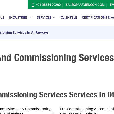
+91 98654 00200
SALES@AARVIENCON.COM
EM
PLE
INDUSTRIES
SERVICES
CLIENTELE
CERTIFICATIONS & 
ioning Services In Ar Ruways
nd Commissioning Services
issioning Services Services in Oth
mmissioning & Commissioning
Pre-Commissioning & Commiss