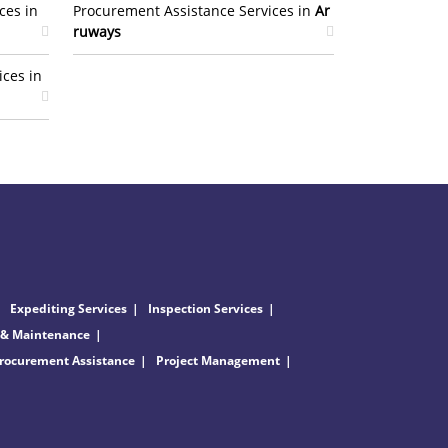
ces in
Procurement Assistance Services in
Ar
ruways
ices in
Expediting Services
Inspection Services
 & Maintenance
rocurement Assistance
Project Management