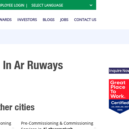
PLOYEE LOGIN
AWARDS
INVESTORS
BLOGS
JOBS
CONTACT US
 In Ar Ruways
Inquire No
er cities
ioning
Pre-Commissioning & Commissioning