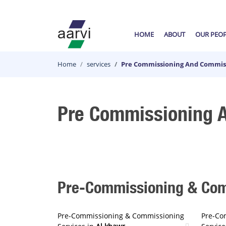
HOME
ABOUT
OUR PEO
Home
services
Pre Commissioning And Commiss
Pre Commissioning A
Pre-Commissioning & Comm
Pre-Commissioning & Commissioning
Pre-Co