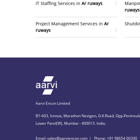
IT Staffing Services in
Ar ruways
Manpow
ruways
Project Management Services in
Ar
Shutdo
ruways
Aarvi Encon Limited
B1-603, Innova, Marathon Nextgen, G.K.Road, Opp.Peninsula
Lower Parel(W), Mumbai - 400013. India.
Email: sales@aarviencon.com
Phone: +91 98654 00200