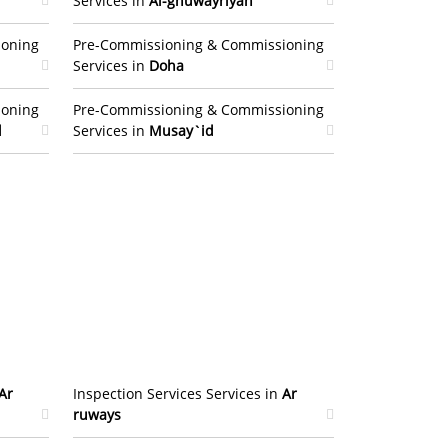
Services in
Al-ghuwayriyah
ioning
Pre-Commissioning & Commissioning
Services in
Doha
ioning
Pre-Commissioning & Commissioning
l
Services in
Musay`id
Ar
Inspection Services Services in
Ar
ruways