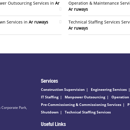
er Outsourcing Services in
Ar
Operation & Maintenance Servi
Ar ruways
wn Services in
Ar ruways
Technical Staffing Services Serv
Ar ruways
Services
Construction Supervision
Engineering Services
IT Staffing
Manpower Outsourcing
Operation
Pre-Commissioning & Commissioning Services
P
 Corporate Park,
Shutdown
Technical Staffing Services
Useful Links