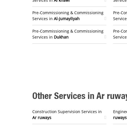
Services in
Al khawr
Service
Pre-Commissioning & Commissioning
Pre-Co
Services in
Al-jumayliyah
Service
Pre-Commissioning & Commissioning
Pre-Co
Services in
Dukhan
Service
Other Services in Ar ruwa
Construction Supervision Services in
Enginee
Ar ruways
ruways