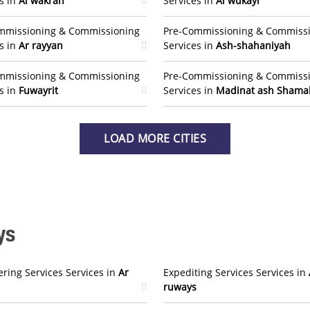
s in
Al wakrah
Services in
Al wukayr
mmissioning & Commissioning
Pre-Commissioning & Commiss
s in
Ar rayyan
Services in
Ash-shahaniyah
mmissioning & Commissioning
Pre-Commissioning & Commiss
s in
Fuwayrit
Services in
Madinat ash Shama
LOAD MORE CITIES
ys
ring Services Services in
Ar
Expediting Services Services in
ruways