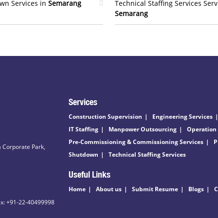
wn Services in
Semarang
Technical Staffing Services Serv
Semarang
Services
Construction Supervision
Engineering Services
IT Staffing
Manpower Outsourcing
Operation
Pre-Commissioning & Commissioning Services
P
 Corporate Park,
Shutdown
Technical Staffing Services
Useful Links
Home
About us
Submit Resume
Blogs
C
ax: +91-22-40499998