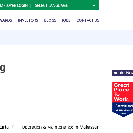
EMPLOYEE LOGIN
AWARDS
INVESTORS
BLOGS
JOBS
CONTACT US
ng
Inquire No
karta
Operation & Maintenance in
Makassar