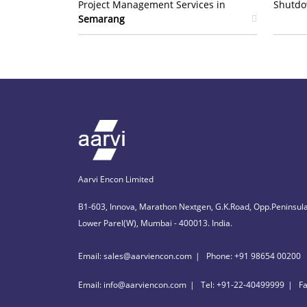
Project Management Services in
Shutdo
Semarang
Aarvi Encon Limited
B1-603, Innova, Marathon Nextgen, G.K.Road, Opp.Peninsula
Lower Parel(W), Mumbai - 400013. India.
Email: sales@aarviencon.com
Phone: +91 98654 00200
Email: info@aarviencon.com
Tel: +91-22-40499999
F