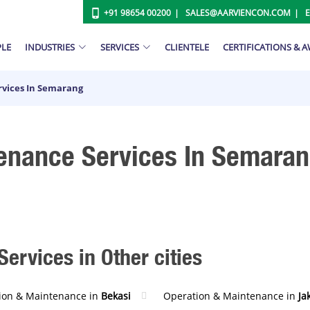
+91 98654 00200
SALES@AARVIENCON.COM
PLE
INDUSTRIES
SERVICES
CLIENTELE
CERTIFICATIONS & 
vices In Semarang
enance Services In Semara
ervices in Other cities
ion & Maintenance in
Bekasi
Operation & Maintenance in
Ja