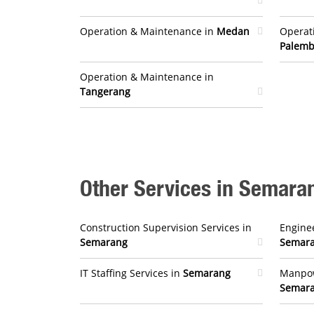
Operation & Maintenance in
Medan
Operat
Palem
Operation & Maintenance in
Tangerang
Other Services in Semara
Construction Supervision Services in
Enginee
Semarang
Semar
IT Staffing Services in
Semarang
Manpow
Semar