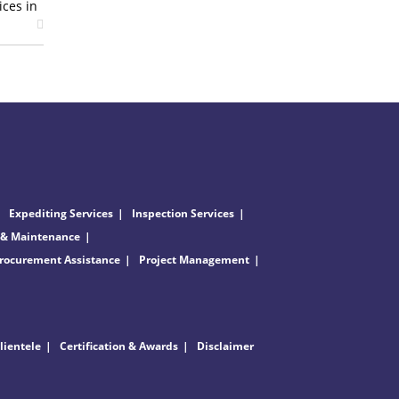
ices in
Expediting Services
Inspection Services
 & Maintenance
rocurement Assistance
Project Management
lientele
Certification & Awards
Disclaimer