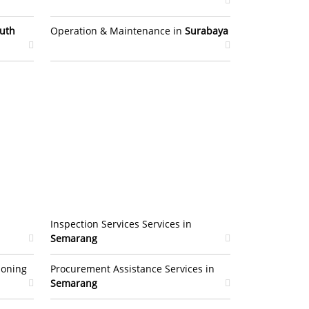
uth
Operation & Maintenance in
Surabaya
Inspection Services Services in
Semarang
ioning
Procurement Assistance Services in
Semarang