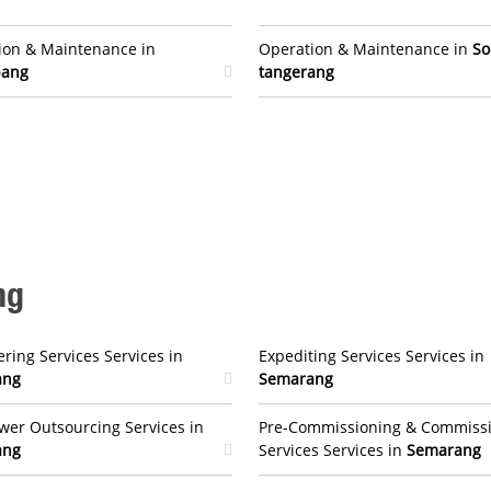
ion & Maintenance in
Operation & Maintenance in
So
bang
tangerang
ng
ring Services Services in
Expediting Services Services in
ang
Semarang
er Outsourcing Services in
Pre-Commissioning & Commiss
ang
Services Services in
Semarang