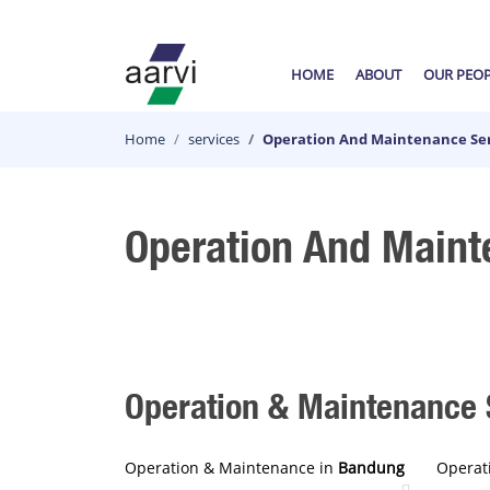
HOME
ABOUT
OUR PEO
Home
services
Operation And Maintenance Ser
Operation And Maint
Operation & Maintenance S
Operation & Maintenance in
Bandung
Operat