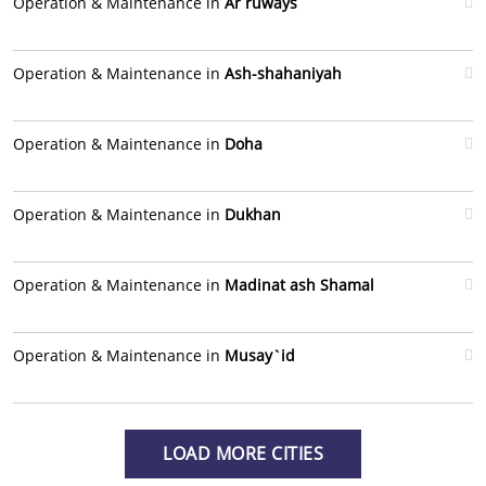
Operation & Maintenance in
Ar ruways
Operation & Maintenance in
Ash-shahaniyah
Operation & Maintenance in
Doha
Operation & Maintenance in
Dukhan
Operation & Maintenance in
Madinat ash Shamal
Operation & Maintenance in
Musay`id
LOAD MORE CITIES