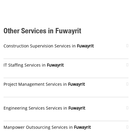
Other Services in Fuwayrit
Construction Supervision Services in
Fuwayrit
IT Staffing Services in
Fuwayrit
Project Management Services in
Fuwayrit
Engineering Services Services in
Fuwayrit
Manpower Outsourcing Services in
Fuwayrit