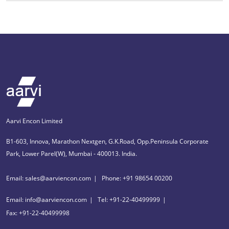
Aarvi Encon Limited
B1-603, Innova, Marathon Nextgen, G.K.Road, Opp.Peninsula Corporate
Park, Lower Parel(W), Mumbai - 400013. India.
Email: sales@aarviencon.com
Phone: +91 98654 00200
Email: info@aarviencon.com
Tel: +91-22-40499999
Fax: +91-22-40499998