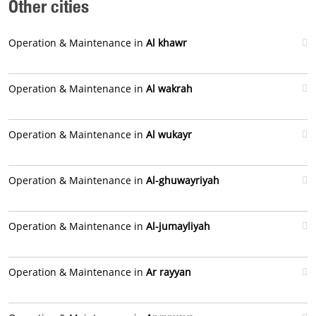
Other cities
Operation & Maintenance in
Al khawr
Operation & Maintenance in
Al wakrah
Operation & Maintenance in
Al wukayr
Operation & Maintenance in
Al-ghuwayriyah
Operation & Maintenance in
Al-jumayliyah
Operation & Maintenance in
Ar rayyan