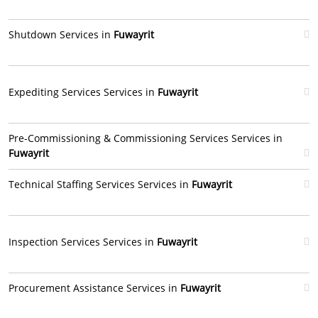
Shutdown Services in
Fuwayrit
Expediting Services Services in
Fuwayrit
Pre-Commissioning & Commissioning Services Services in
Fuwayrit
Technical Staffing Services Services in
Fuwayrit
Inspection Services Services in
Fuwayrit
Procurement Assistance Services in
Fuwayrit