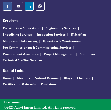
Services
Construction Supervision
Engineering Services
Expediting Services
Inspection Services
IT Staffing
Manpower Outsourcing
Operation & Maintenance
Pre-Commissioning & Commissioning Services
Procurement Assistance
Project Management
Shutdown
Technical Staffing Services
Useful Links
Home
About us
Submit Resume
Blogs
Clientele
Certification & Awards
Disclaimer
Disclaimer
©2025 Aarvi Encon Limited. All rights reserved.