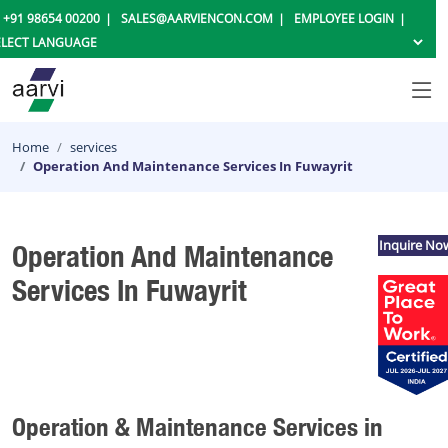
+91 98654 00200
SALES@AARVIENCON.COM
EMPLOYEE LOGIN
Home
services
Operation And Maintenance Services In Fuwayrit
Inquire No
Operation And Maintenance
Services In Fuwayrit
Operation & Maintenance Services in