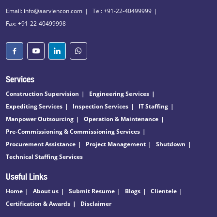
Email: info@aarviencon.com
Tel: +91-22-40499999
Fax: +91-22-40499998
Services
Construction Supervision
Engineering Services
Expediting Services
Inspection Services
IT Staffing
Manpower Outsourcing
Operation & Maintenance
Pre-Commissioning & Commissioning Services
Procurement Assistance
Project Management
Shutdown
Technical Staffing Services
Useful Links
Home
About us
Submit Resume
Blogs
Clientele
Certification & Awards
Disclaimer