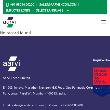
+91 98654 00200
SALES@AARVIENCON.COM
EMPLOYEE LOGIN
No record found
Inquire No
Aarvi Encon Limited
B1-603, Innova, Marathon Nextgen, G.K.Road, Opp.Peninsula Corporate
Park, Lower Parel(W), Mumbai - 400013. India.
Email: sales@aarviencon.com
Phone: +91 98654 00200