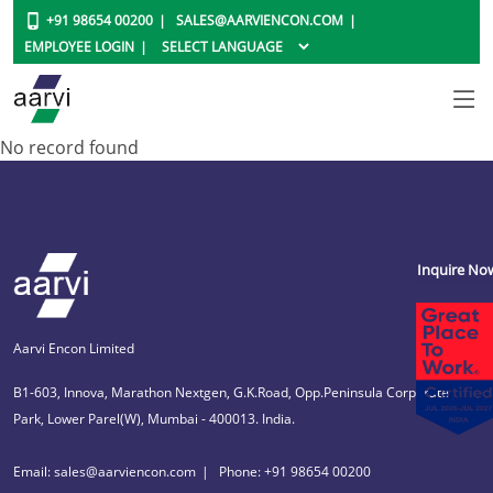
+91 98654 00200
SALES@AARVIENCON.COM
EMPLOYEE LOGIN
No record found
Inquire No
Aarvi Encon Limited
B1-603, Innova, Marathon Nextgen, G.K.Road, Opp.Peninsula Corporate
Park, Lower Parel(W), Mumbai - 400013. India.
Email: sales@aarviencon.com
Phone: +91 98654 00200