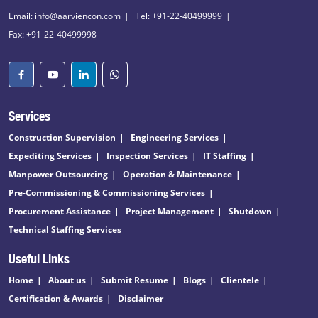
Email: info@aarviencon.com
Tel: +91-22-40499999
Fax: +91-22-40499998
Services
Construction Supervision
Engineering Services
Expediting Services
Inspection Services
IT Staffing
Manpower Outsourcing
Operation & Maintenance
Pre-Commissioning & Commissioning Services
Procurement Assistance
Project Management
Shutdown
Technical Staffing Services
Useful Links
Home
About us
Submit Resume
Blogs
Clientele
Certification & Awards
Disclaimer