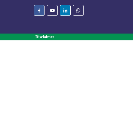
Disclaimer