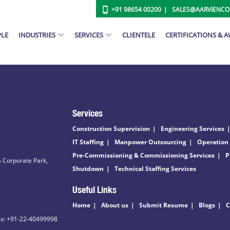
+91 98654 00200
SALES@AARVIENC
PLE
INDUSTRIES
SERVICES
CLIENTELE
CERTIFICATIONS & 
Services
Construction Supervision
Engineering Services
IT Staffing
Manpower Outsourcing
Operation
Pre-Commissioning & Commissioning Services
P
 Corporate Park,
Shutdown
Technical Staffing Services
Useful Links
Home
About us
Submit Resume
Blogs
C
ax: +91-22-40499998