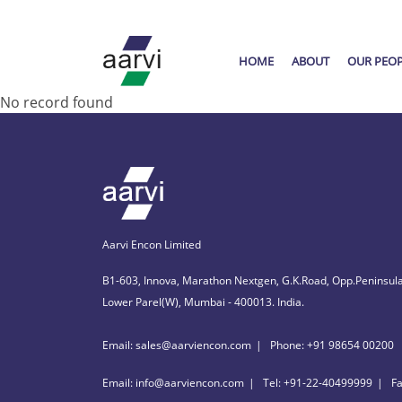
HOME
ABOUT
OUR PEO
No record found
Aarvi Encon Limited
B1-603, Innova, Marathon Nextgen, G.K.Road, Opp.Peninsula
Lower Parel(W), Mumbai - 400013. India.
Email: sales@aarviencon.com
Phone: +91 98654 00200
Email: info@aarviencon.com
Tel: +91-22-40499999
F