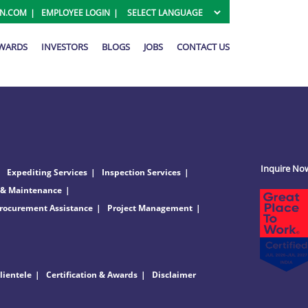
ON.COM
EMPLOYEE LOGIN
AWARDS
INVESTORS
BLOGS
JOBS
CONTACT US
Inquire No
Expediting Services
Inspection Services
 & Maintenance
rocurement Assistance
Project Management
lientele
Certification & Awards
Disclaimer