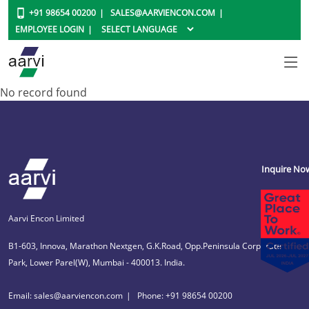
+91 98654 00200
SALES@AARVIENCON.COM
EMPLOYEE LOGIN
No record found
Inquire No
Aarvi Encon Limited
B1-603, Innova, Marathon Nextgen, G.K.Road, Opp.Peninsula Corporate
Park, Lower Parel(W), Mumbai - 400013. India.
Email: sales@aarviencon.com
Phone: +91 98654 00200