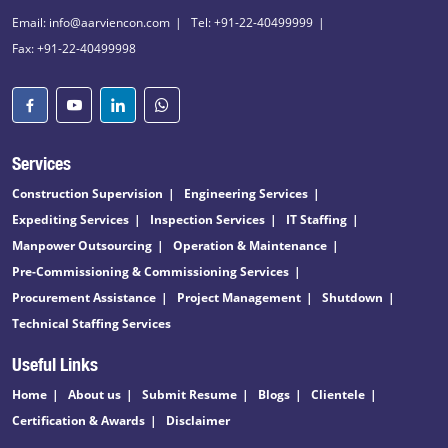
Email: info@aarviencon.com
Tel: +91-22-40499999
Fax: +91-22-40499998
Services
Construction Supervision
Engineering Services
Expediting Services
Inspection Services
IT Staffing
Manpower Outsourcing
Operation & Maintenance
Pre-Commissioning & Commissioning Services
Procurement Assistance
Project Management
Shutdown
Technical Staffing Services
Useful Links
Home
About us
Submit Resume
Blogs
Clientele
Certification & Awards
Disclaimer